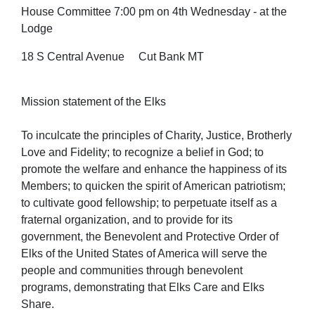
House Committee 7:00 pm on 4th Wednesday - at the
Lodge
18 S Central Avenue Cut Bank MT
Mission statement of the Elks
To inculcate the principles of Charity, Justice, Brotherly
Love and Fidelity; to recognize a belief in God; to
promote the welfare and enhance the happiness of its
Members; to quicken the spirit of American patriotism;
to cultivate good fellowship; to perpetuate itself as a
fraternal organization, and to provide for its
government, the Benevolent and Protective Order of
Elks of the United States of America will serve the
people and communities through benevolent
programs, demonstrating that Elks Care and Elks
Share.