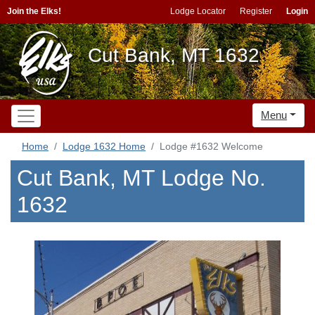
Join the Elks!
Lodge Locator
Register
Login
Cut Bank, MT 1632
Menu
Home
Lodge 1632 Home
Lodge #1632 Welcome
Cut Bank, MT Lodge No.
1632