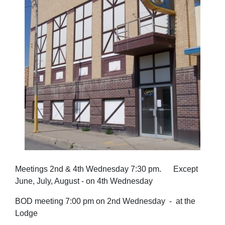
Meetings 2nd & 4th Wednesday 7:30 pm. Except
June, July, August - on 4th Wednesday
BOD meeting 7:00 pm on 2nd Wednesday - at the
Lodge