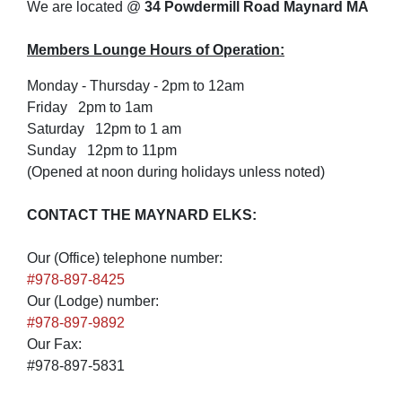
We are located @
34 Powdermill Road Maynard MA
Members Lounge Hours of Operation:
Monday - Thursday - 2pm to 12am
Friday 2pm to 1am
Saturday 12pm to 1 am
Sunday 12pm to 11pm
(Opened at noon during holidays unless noted)
CONTACT THE MAYNARD ELKS:
Our (Office) telephone number:
#978-897-8425
Our (Lodge) number:
#978-897-9892
Our Fax:
#978-897-5831