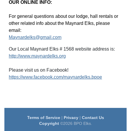
OUR ONLINE INFO:
For general questions about our lodge, hall rentals or
other related info about the Maynard Elks, please
email:
Maynardelks@gmail.com
Our Local Maynard Elks # 1568 website address is:
http://www.maynardelks.org
Please visit us on Facebook!
https://www.facebook.com/maynardelks.bpoe
Terms of Service
|
Privacy
|
Contact Us
Copyright
©2026 BPO Elks.