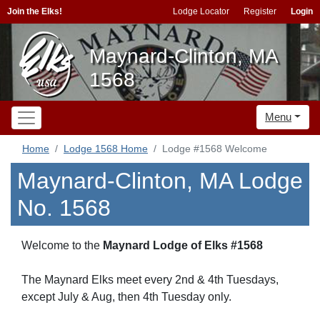
Join the Elks!
Lodge Locator
Register
Login
Maynard-Clinton, MA
1568
Menu
Home
Lodge 1568 Home
Lodge #1568 Welcome
Maynard-Clinton, MA Lodge
No. 1568
Welcome to the
Maynard Lodge of Elks #1568
The Maynard Elks meet every 2nd & 4th Tuesdays,
except July & Aug, then 4th Tuesday only.