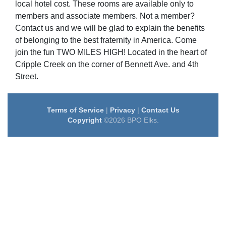
local hotel cost. These rooms are available only to
members and associate members. Not a member?
Contact us and we will be glad to explain the benefits
of belonging to the best fraternity in America. Come
join the fun TWO MILES HIGH! Located in the heart of
Cripple Creek on the corner of Bennett Ave. and 4th
Street.
Terms of Service
|
Privacy
|
Contact Us
Copyright
©2026 BPO Elks.