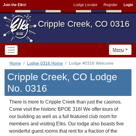
Join the Elks!
Lodge Locator
Register
Login
Cripple Creek, CO 0316
Menu
Home
Lodge 0316 Home
Lodge #0316 Welcome
Cripple Creek, CO Lodge
No. 0316
There is more to Cripple Creek than just the casinos.
Come visit the historic BPOE 316! We offer tours of
our building as well as a full featured club room for
members and visiting Elks. Our lodge also boasts five
wonderful guest rooms that rent for a fraction of the