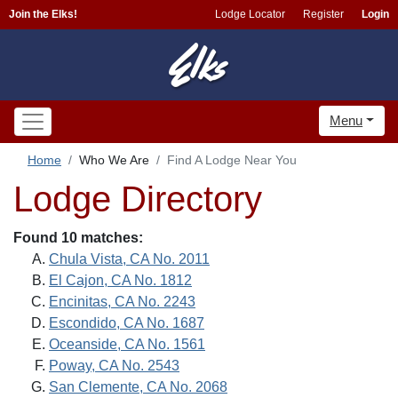
Join the Elks!
Lodge Locator
Register
Login
Menu
Home
Who We Are
Find A Lodge Near You
Lodge Directory
Found 10 matches:
Chula Vista, CA No. 2011
El Cajon, CA No. 1812
Encinitas, CA No. 2243
Escondido, CA No. 1687
Oceanside, CA No. 1561
Poway, CA No. 2543
San Clemente, CA No. 2068