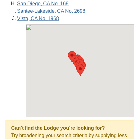
San Diego, CA No. 168
Santee-Lakeside, CA No. 2698
Vista, CA No. 1968
Can't find the Lodge you're looking for?
Try broadening your search criteria by supplying less