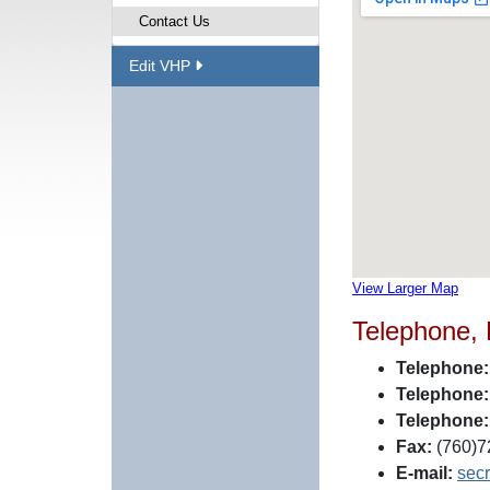
Contact Us
Edit VHP
View Larger Map
Telephone,
Telephone:
Telephone:
Telephone:
Fax:
(760)7
E-mail:
sec