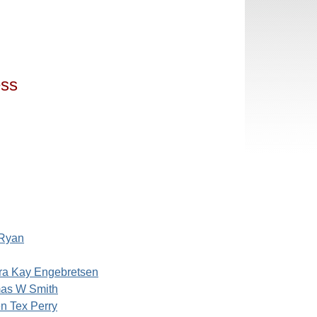
ess
 Ryan
ra Kay Engebretsen
as W Smith
n Tex Perry