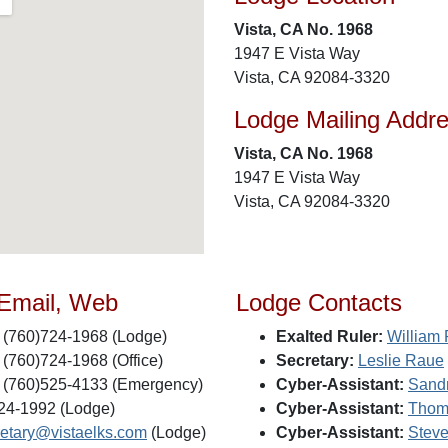
Vista, CA No. 1968
1947 E Vista Way
Vista, CA 92084-3320
Lodge Mailing Addr
Vista, CA No. 1968
1947 E Vista Way
Vista, CA 92084-3320
 Email, Web
Lodge Contacts
(760)724-1968 (Lodge)
Exalted Ruler:
William
(760)724-1968 (Office)
Secretary:
Leslie Raue
(760)525-4133 (Emergency)
Cyber-Assistant:
Sand
24-1992 (Lodge)
Cyber-Assistant:
Thom
retary@vistaelks.com
(Lodge)
Cyber-Assistant:
Steve