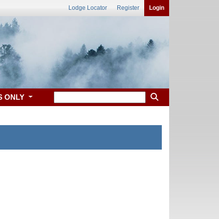
Lodge Locator
Register
Login
S ONLY