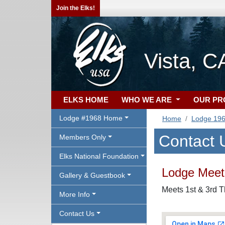
Join the Elks!
Vista, C
ELKS HOME
WHO WE ARE
OUR P
Lodge #1968 Home
Home
Lodge 19
Contact 
Members Only
Elks National Foundation
Lodge Meeti
Gallery & Guestbook
Meets 1st & 3rd T
More Info
Contact Us