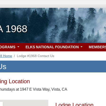
A 1968
ROGRAMS
ELKS NATIONAL FOUNDATION
MEMBER
68 Home
Lodge #1968 Contact Us
Us
ng Location
hursdays at 1947 E Vista Way, Vista, CA
Lodge Location