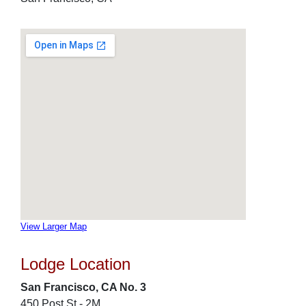
View Larger Map
Lodge Location
San Francisco, CA No. 3
450 Post St - 2M