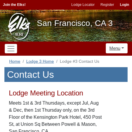
Join the Elks!
Lodge Locator
Register
Login
San Francisco, CA 3
Menu
Home
Lodge 3 Home
Lodge #3 Contact Us
Contact Us
Lodge Meeting Location
Meets 1st & 3rd Thursdays, except Jul, Aug
& Dec, then 1st Thursday only, on the 3rd
Floor of the Kensington Park Hotel, 450 Post
St, at Union Sq Between Powell & Mason,
San Francisco, CA