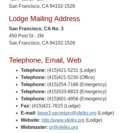
San Francisco, CA 94102-1526
Lodge Mailing Address
San Francisco, CA No. 3
450 Post St - 2M
San Francisco, CA 94102-1526
Telephone, Email, Web
Telephone:
(415)421-5231 (Lodge)
Telephone:
(415)421-5230 (Office)
Telephone:
(415)254-7188 (Emergency)
Telephone:
(415)533-8833 (Emergency)
Telephone:
(415)601-4856 (Emergency)
Fax:
(415)421-7615 (Lodge)
E-mail:
bpoe3-secretary@sfelks.org
(Lodge)
Website:
http://www.sfelks.org
(Lodge)
Webmaster:
pr@sfelks.org