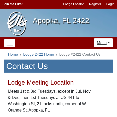
Join the Elks!
Lodge Locator
Register
Login
Apopka, FL 2422
Menu
Home
Lodge 2422 Home
Lodge #2422 Contact Us
Contact Us
Lodge Meeting Location
Meets 1st & 3rd Tuesdays, except in Jul, Nov
& Dec, then 1st Tuesdays at US 441 to
Washington St, 2 blocks north, corner of W
Orange St, Apopka, FL