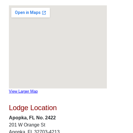
View Larger Map
Lodge Location
Apopka, FL No. 2422
201 W Orange St
Apopka, FL 32703-4213