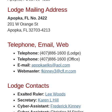
Lodge Mailing Address
Apopka, FL No. 2422
201 W Orange St
Apopka, FL 32703-4213
Telephone, Email, Web
Telephone:
(407)886-1600 (Lodge)
Telephone:
(407)886-1600 (Office)
E-mail:
apopkaelks@aol.com
Webmaster:
fkinney3@cfl.rr.com
Lodge Contacts
Exalted Ruler:
Lee Woods
Secretary:
Karen L Hill
Cyber-Assistant:
Frederick Kinney