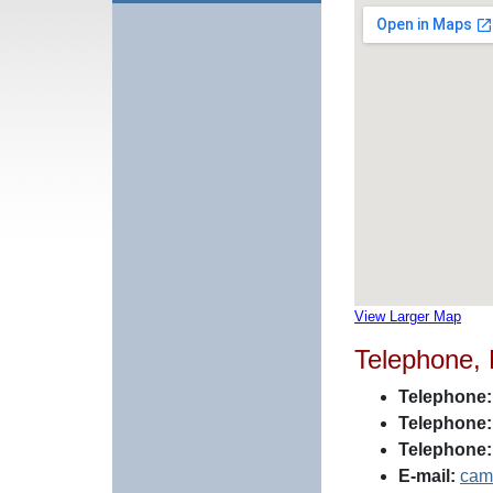
View Larger Map
Telephone,
Telephone:
Telephone:
Telephone:
E-mail:
cam