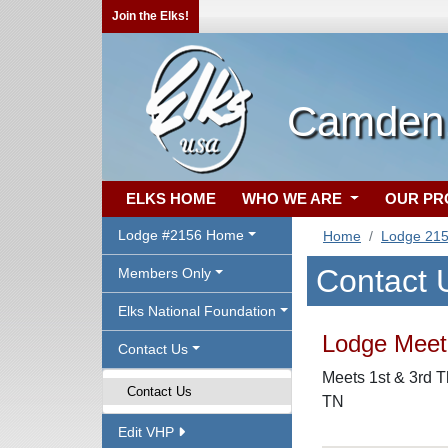
Join the Elks!
Camden,
ELKS HOME
WHO WE ARE
OUR P
Lodge #2156 Home
Home
Lodge 21
Contact 
Members Only
Elks National Foundation
Lodge Meeti
Contact Us
Meets 1st & 3rd T
Contact Us
TN
Edit VHP