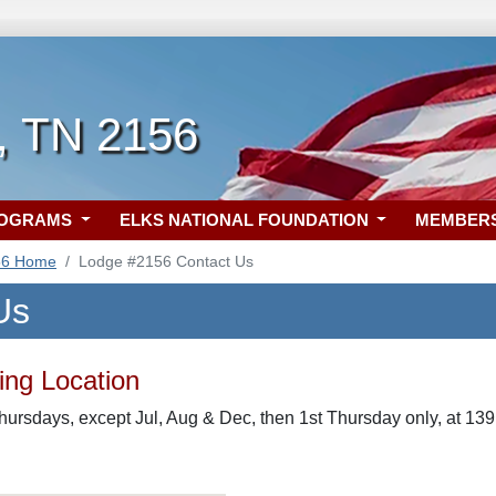
 TN 2156
ROGRAMS
ELKS NATIONAL FOUNDATION
MEMBER
56 Home
Lodge #2156 Contact Us
Us
ng Location
hursdays, except Jul, Aug & Dec, then 1st Thursday only, at 139