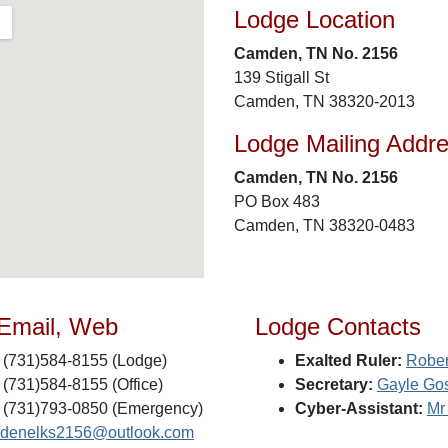
Lodge Location
Camden, TN No. 2156
139 Stigall St
Camden, TN 38320-2013
Lodge Mailing Addr
Camden, TN No. 2156
PO Box 483
Camden, TN 38320-0483
 Email, Web
Lodge Contacts
(731)584-8155 (Lodge)
Exalted Ruler:
Rober
(731)584-8155 (Office)
Secretary:
Gayle Gos
(731)793-0850 (Emergency)
Cyber-Assistant:
Mr
denelks2156@outlook.com