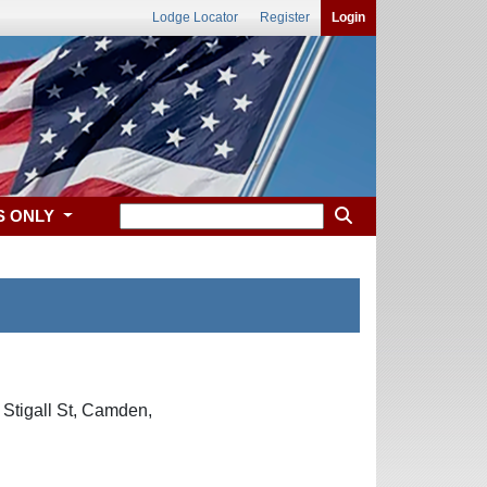
Lodge Locator
Register
Login
S ONLY
 Stigall St, Camden,