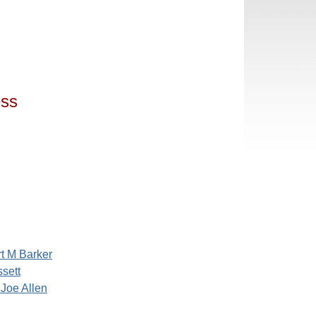
ess
t M Barker
sett
 Joe Allen