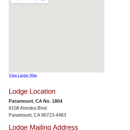
View Larger Map
Lodge Location
Paramount, CA No. 1804
8108 Alondra Blvd
Paramount, CA 90723-4463
Lodge Mailing Address