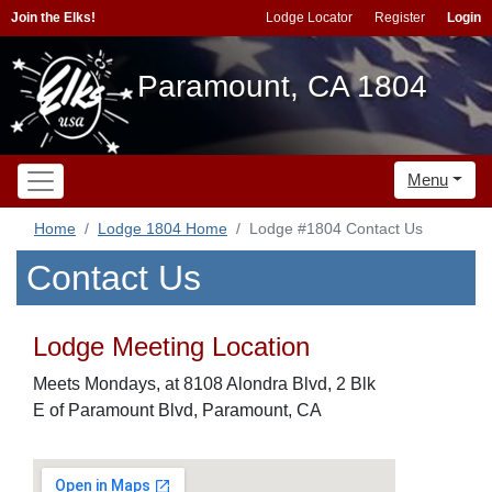
Join the Elks!
Lodge Locator
Register
Login
Paramount, CA 1804
Menu
Home
Lodge 1804 Home
Lodge #1804 Contact Us
Contact Us
Lodge Meeting Location
Meets Mondays, at 8108 Alondra Blvd, 2 Blk
E of Paramount Blvd, Paramount, CA