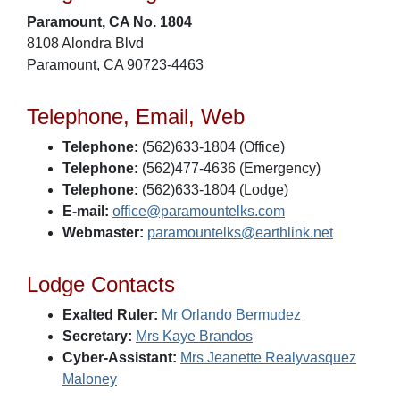
Paramount, CA No. 1804
8108 Alondra Blvd
Paramount, CA 90723-4463
Telephone, Email, Web
Telephone:
(562)633-1804 (Office)
Telephone:
(562)477-4636 (Emergency)
Telephone:
(562)633-1804 (Lodge)
E-mail:
office@paramountelks.com
Webmaster:
paramountelks@earthlink.net
Lodge Contacts
Exalted Ruler:
Mr Orlando Bermudez
Secretary:
Mrs Kaye Brandos
Cyber-Assistant:
Mrs Jeanette Realyvasquez
Maloney