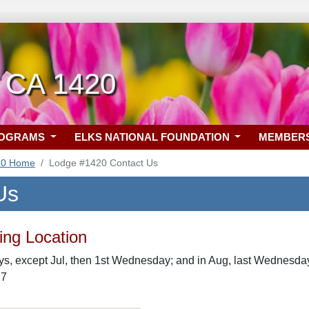
, CA 1420
ROGRAMS
ELKS NATIONAL FOUNDATION
MEMBER
20 Home
Lodge #1420 Contact Us
Us
ng Location
, except Jul, then 1st Wednesday; and in Aug, last Wednesday 
27