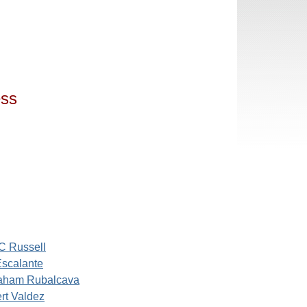
ess
C Russell
Escalante
aham Rubalcava
rt Valdez