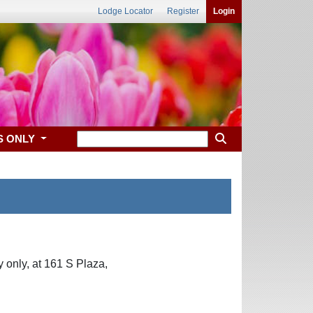
Lodge Locator
Register
Login
S ONLY
only, at 161 S Plaza,