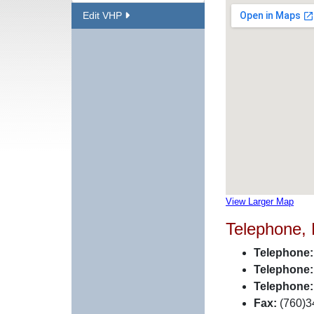
Edit VHP
View Larger Map
Telephone,
Telephone:
Telephone:
Telephone:
Fax:
(760)3