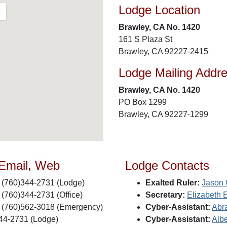
Lodge Location
Brawley, CA No. 1420
161 S Plaza St
Brawley, CA 92227-2415
Lodge Mailing Addr
Brawley, CA No. 1420
PO Box 1299
Brawley, CA 92227-1299
 Email, Web
Lodge Contacts
(760)344-2731 (Lodge)
Exalted Ruler:
Jason 
(760)344-2731 (Office)
Secretary:
Elizabeth 
(760)562-3018 (Emergency)
Cyber-Assistant:
Abr
44-2731 (Lodge)
Cyber-Assistant:
Albe