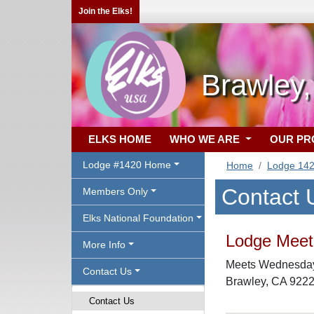
Join the Elks!
Brawley
ELKS HOME
WHO WE ARE
OUR P
Lodge #1420 Home
Home
Lodge 14
Contact 
Members Only
Elks National Foundation
Lodge Meeti
More Info
Meets Wednesdays
Contact Us
Brawley, CA 922
Contact Us