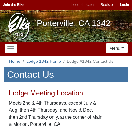
Join the Elks!
Lodge Locator
Register
Login
Porterville, CA 1342
Menu
Home
Lodge 1342 Home
Lodge #1342 Contact Us
Contact Us
Lodge Meeting Location
Meets 2nd & 4th Thursdays, except July &
Aug, then 4th Thursday; and Nov & Dec,
then 2nd Thursday only, at the corner of Main
& Morton, Porterville, CA