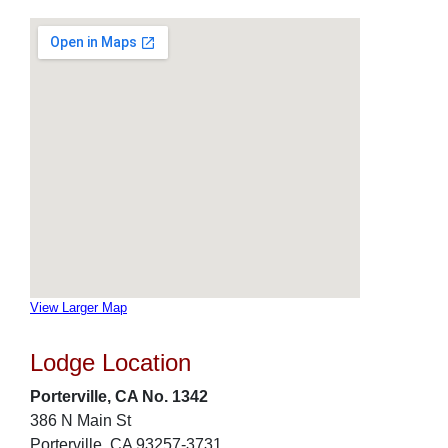
View Larger Map
Lodge Location
Porterville, CA No. 1342
386 N Main St
Porterville, CA 93257-3731