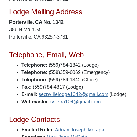
Lodge Mailing Address
Porterville, CA No. 1342
386 N Main St
Porterville, CA 93257-3731
Telephone, Email, Web
Telephone:
(559)784-1342 (Lodge)
Telephone:
(559)359-6069 (Emergency)
Telephone:
(559)784-1342 (Office)
Fax:
(559)784-4817 (Lodge)
E-mail:
secpvillelodge1342@gmail.com
(Lodge)
Webmaster:
ssierra104@gmail.com
Lodge Contacts
Exalted Ruler:
Adrian Joseph Moraga