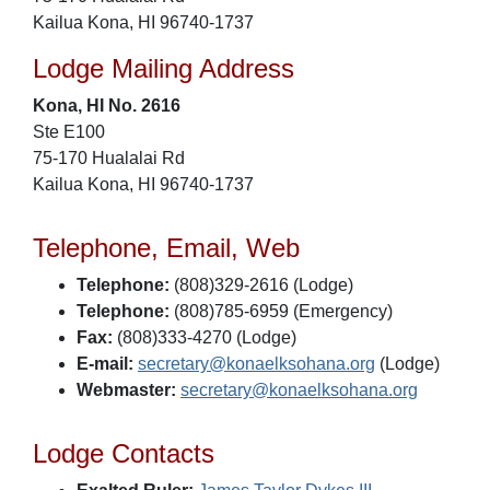
Kailua Kona, HI 96740-1737
Lodge Mailing Address
Kona, HI No. 2616
Ste E100
75-170 Hualalai Rd
Kailua Kona, HI 96740-1737
Telephone, Email, Web
Telephone:
(808)329-2616 (Lodge)
Telephone:
(808)785-6959 (Emergency)
Fax:
(808)333-4270 (Lodge)
E-mail:
secretary@konaelksohana.org
(Lodge)
Webmaster:
secretary@konaelksohana.org
Lodge Contacts