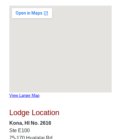
View Larger Map
Lodge Location
Kona, HI No. 2616
Ste E100
75-170 Hualalai Rd