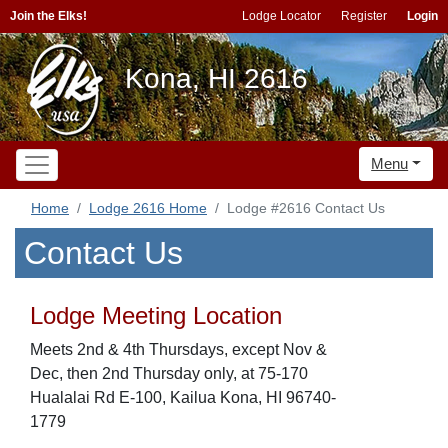
Join the Elks!
Lodge Locator
Register
Login
Kona, HI 2616
Menu
Home
Lodge 2616 Home
Lodge #2616 Contact Us
Contact Us
Lodge Meeting Location
Meets 2nd & 4th Thursdays, except Nov &
Dec, then 2nd Thursday only, at 75-170
Hualalai Rd E-100, Kailua Kona, HI 96740-
1779