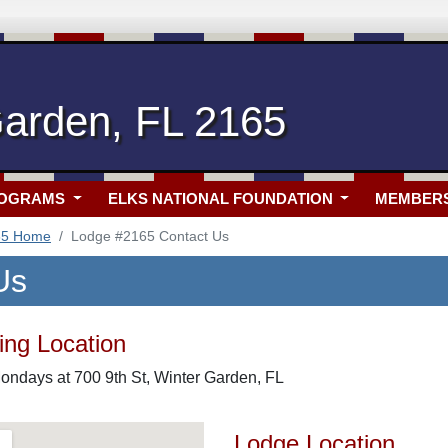
Garden, FL 2165
ROGRAMS
ELKS NATIONAL FOUNDATION
MEMBER
65 Home
Lodge #2165 Contact Us
Us
ng Location
ondays at 700 9th St, Winter Garden, FL
Lodge Location