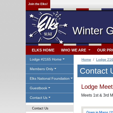
Join the Elks!
Winter 
ELKS HOME
WHO WE ARE
OUR P
Lodge #2165 Home
Home
Lodge 21
Contact 
Members Only
Elks National Foundation
Lodge Meeti
Guestbook
Meets 1st & 3rd M
Contact Us
Contact Us