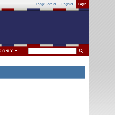
Lodge Locator
Register
Login
S ONLY