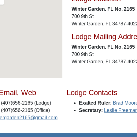
Winter Garden, FL No. 2165
700 9th St
Winter Garden, FL 34787-402
Lodge Mailing Addr
Winter Garden, FL No. 2165
700 9th St
Winter Garden, FL 34787-402
 Email, Web
Lodge Contacts
(407)656-2165 (Lodge)
Exalted Ruler:
Brad Moor
(407)656-2165 (Office)
Secretary:
Leslie Freema
tergarden2165@gmail.com