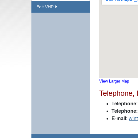
Edit VHP
View Larger Map
Telephone,
Telephone:
Telephone:
E-mail:
win