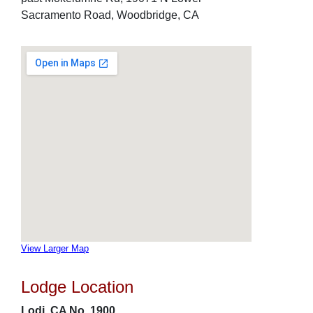
Sacramento Road, Woodbridge, CA
View Larger Map
Lodge Location
Lodi, CA No. 1900