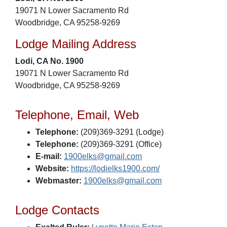
19071 N Lower Sacramento Rd
Woodbridge, CA 95258-9269
Lodge Mailing Address
Lodi, CA No. 1900
19071 N Lower Sacramento Rd
Woodbridge, CA 95258-9269
Telephone, Email, Web
Telephone:
(209)369-3291 (Lodge)
Telephone:
(209)369-3291 (Office)
E-mail:
1900elks@gmail.com
Website:
https://lodielks1900.com/
Webmaster:
1900elks@gmail.com
Lodge Contacts