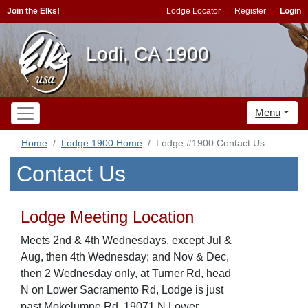
Join the Elks!
Lodge Locator
Register
Login
Lodi, CA 1900
Menu
Home
Lodge 1900 Home
Lodge #1900 Contact Us
Contact Us
Lodge Meeting Location
Meets 2nd & 4th Wednesdays, except Jul &
Aug, then 4th Wednesday; and Nov & Dec,
then 2 Wednesday only, at Turner Rd, head
N on Lower Sacramento Rd, Lodge is just
past Mokelumne Rd, 19071 N Lower