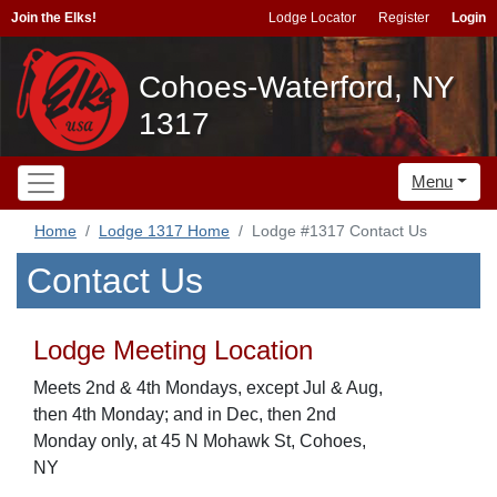
Join the Elks!
Lodge Locator
Register
Login
Cohoes-Waterford, NY
1317
Menu
Home
Lodge 1317 Home
Lodge #1317 Contact Us
Contact Us
Lodge Meeting Location
Meets 2nd & 4th Mondays, except Jul & Aug,
then 4th Monday; and in Dec, then 2nd
Monday only, at 45 N Mohawk St, Cohoes,
NY