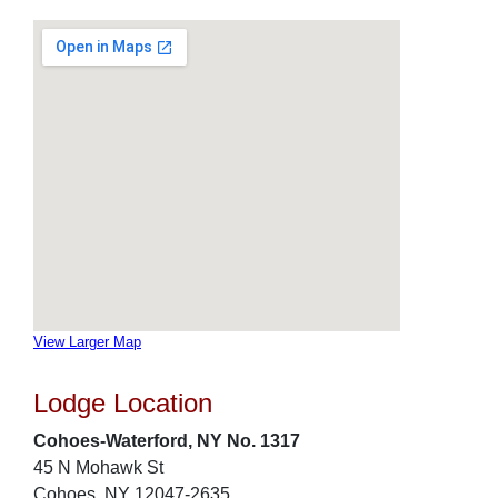
View Larger Map
Lodge Location
Cohoes-Waterford, NY No. 1317
45 N Mohawk St
Cohoes, NY 12047-2635