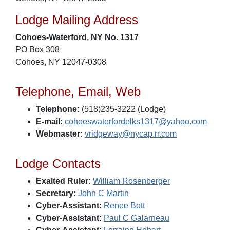
Lodge Mailing Address
Cohoes-Waterford, NY No. 1317
PO Box 308
Cohoes, NY 12047-0308
Telephone, Email, Web
Telephone:
(518)235-3222 (Lodge)
E-mail:
cohoeswaterfordelks1317@yahoo.com
Webmaster:
vridgeway@nycap.rr.com
Lodge Contacts
Exalted Ruler:
William Rosenberger
Secretary:
John C Martin
Cyber-Assistant:
Renee Bott
Cyber-Assistant:
Paul C Galarneau