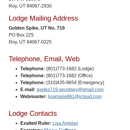
Roy, UT 84067-2930
Lodge Mailing Address
Golden Spike, UT No. 719
PO Box 225
Roy, UT 84067-0225
Telephone, Email, Web
Telephone:
(801)773-1682 (Lodge)
Telephone:
(801)773-1682 (Office)
Telephone:
(310)435-9654 (Emergency)
E-mail:
gselks719.secretary@gmail.com
Webmaster:
lisamarie861@icloud.com
Lodge Contacts
Exalted Ruler:
Lisa Amidan