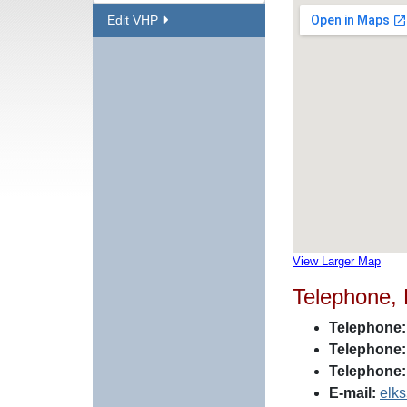
Edit VHP
View Larger Map
Telephone,
Telephone:
Telephone:
Telephone:
E-mail:
elk