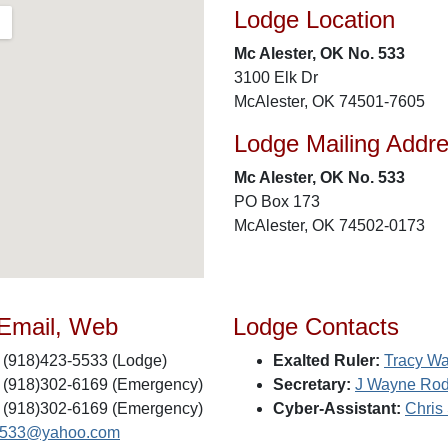
Lodge Location
Mc Alester, OK No. 533
3100 Elk Dr
McAlester, OK 74501-7605
Lodge Mailing Addr
Mc Alester, OK No. 533
PO Box 173
McAlester, OK 74502-0173
 Email, Web
Lodge Contacts
(918)423-5533 (Lodge)
Exalted Ruler:
Tracy Wa
(918)302-6169 (Emergency)
Secretary:
J Wayne Ro
(918)302-6169 (Emergency)
Cyber-Assistant:
Chris 
s533@yahoo.com