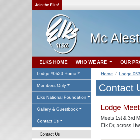
Join the Elks!
Mc Ales
ELKS HOME
WHO WE ARE
OUR P
Lodge #0533 Home
Home
Lodge 05
Contact 
Members Only
Elks National Foundation
Lodge Meeti
Gallery & Guestbook
Meets 1st & 3rd M
Contact Us
Elk Dr, across Hw
Contact Us