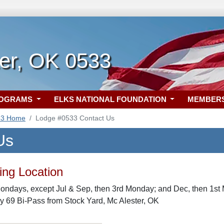
ter, OK 0533
ROGRAMS
ELKS NATIONAL FOUNDATION
MEMBER
33 Home
Lodge #0533 Contact Us
Us
ng Location
ondays, except Jul & Sep, then 3rd Monday; and Dec, then 1st 
y 69 Bi-Pass from Stock Yard, Mc Alester, OK