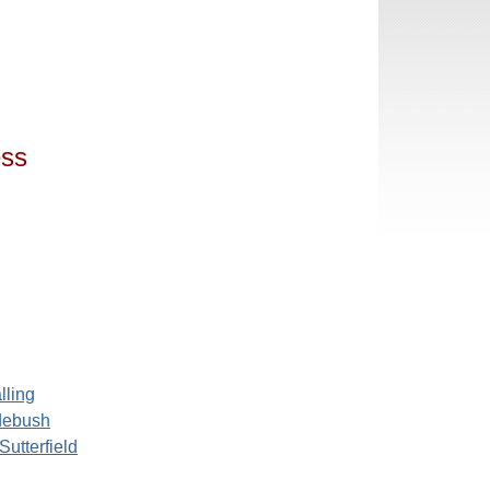
ess
lling
debush
Sutterfield