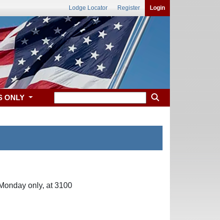
Lodge Locator
Register
Login
S ONLY
Monday only, at 3100