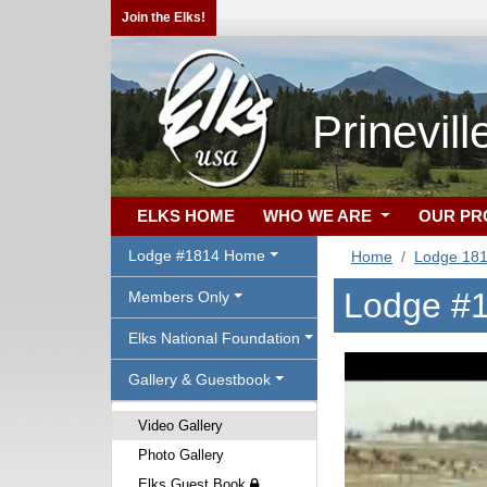
Join the Elks!
Prinevil
ELKS HOME
WHO WE ARE
OUR P
Lodge #1814 Home
Home
Lodge 18
Lodge #1
Members Only
Elks National Foundation
Gallery & Guestbook
Video Gallery
Photo Gallery
Elks Guest Book