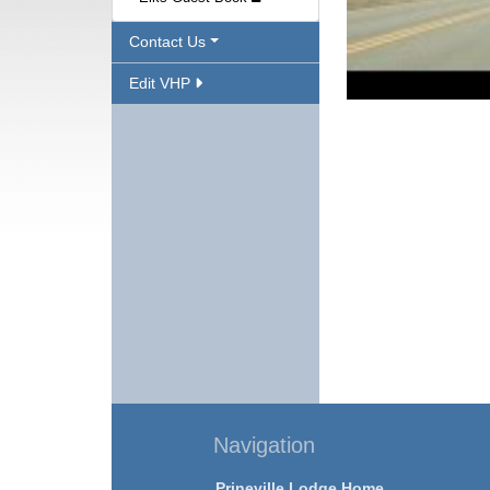
Contact Us
Edit VHP
Navigation
Prineville Lodge Home