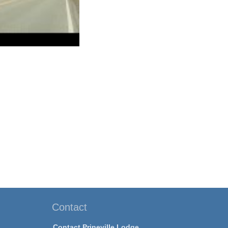
Contact
Contact Prineville Lodge