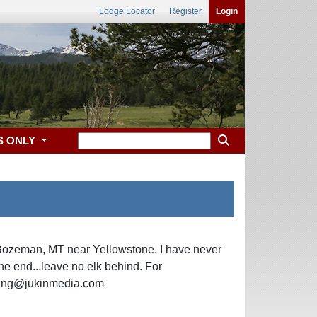
Lodge Locator
Register
Login
S ONLY
 Bozeman, MT near Yellowstone. I have never
 the end...leave no elk behind. For
nsing@jukinmedia.com