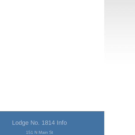
Lodge No. 1814 Info
151 N Main St