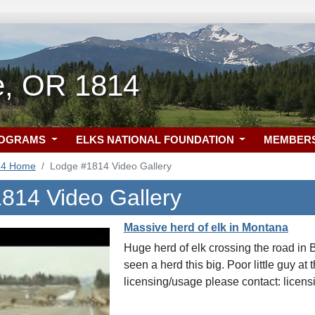
le, OR 1814
ROGRAMS
ELKS NATIONAL FOUNDATION
MEMBER
14 Home
Lodge #1814 Video Gallery
814 Video Gallery
Massive herd of elk in Montana
Huge herd of elk crossing the road in
seen a herd this big. Poor little guy at
licensing/usage please contact: lice