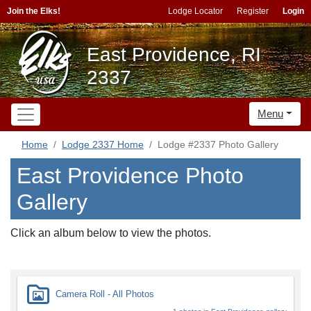
Join the Elks!
Lodge Locator
Register
Login
East Providence, RI
2337
Menu
Home
Lodge 2337 Home
Lodge #2337 Photo Gallery
East Providence Photo
Gallery
Click an album below to view the photos.
Camera Roll - All Photos