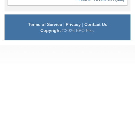
1 photos in East Providence gallery
Terms of Service
|
Privacy
|
Contact Us
Copyright
©2026 BPO Elks.