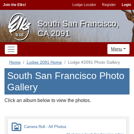
Join the Elks!
Lodge Locator
Register
Login
South San Francisco,
CA 2091
Menu
Home
Lodge 2091 Home
Lodge #2091 Photo Gallery
South San Francisco Photo
Gallery
Click an album below to view the photos.
Camera Roll - All Photos