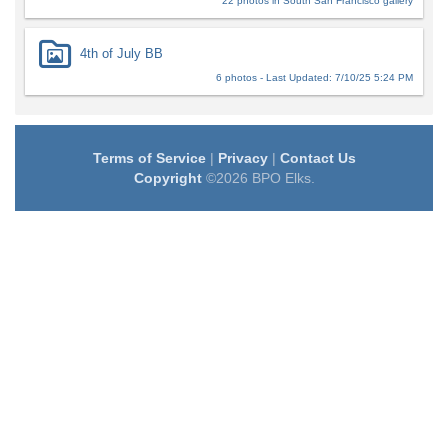
22 photos in South San Francisco gallery
4th of July BB
6 photos - Last Updated: 7/10/25 5:24 PM
Terms of Service
|
Privacy
|
Contact Us
Copyright
©2026 BPO Elks.