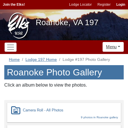
Join the Elks!
Lodge Locator
Register
Login
Roanoke, VA 197
Menu
Home
Lodge 197 Home
Lodge #197 Photo Gallery
Roanoke Photo Gallery
Click an album below to view the photos.
Camera Roll - All Photos
9 photos in Roanoke gallery