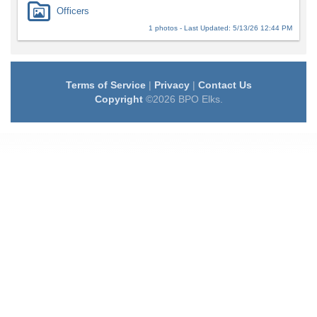
Officers
1 photos - Last Updated: 5/13/26 12:44 PM
Terms of Service
|
Privacy
|
Contact Us
Copyright
©2026 BPO Elks.