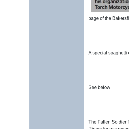
page of the Bakersf
A special spaghetti
See below
The Fallen Soldier R
Riders for gas mone