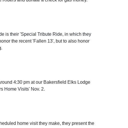
e is their 'Special Tribute Ride, in which they
onor the recent 'Fallen 13', but to also honor
g.
around 4:30 pm at our Bakersfield Elks Lodge
rs Home Visits' Nov. 2.
cheduled home visit they make, they present the