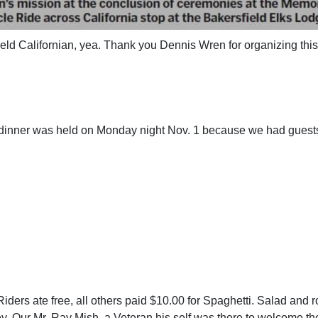
ield Californian, yea. Thank you Dennis Wren for organizing this
 dinner was held on Monday night
Nov. 1 because we had guests
iders ate free, all others paid $10.00 for Spaghetti. Salad and r
y. Our Mr. Ray Mish, a Veteran his self was there to welcome t