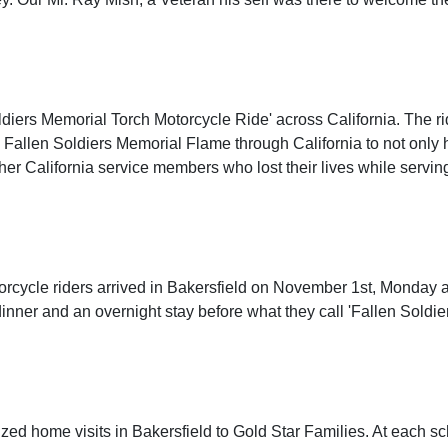
ldiers Memorial Torch Motorcycle Ride' across California. The rid
e Fallen Soldiers Memorial Flame through California to not only h
ther California service members who lost their lives while servin
orcycle riders arrived in Bakersfield on November 1st, Monday 
inner and an overnight stay before what they call 'Fallen Soldie
zed home visits in Bakersfield to Gold Star Families. At each s