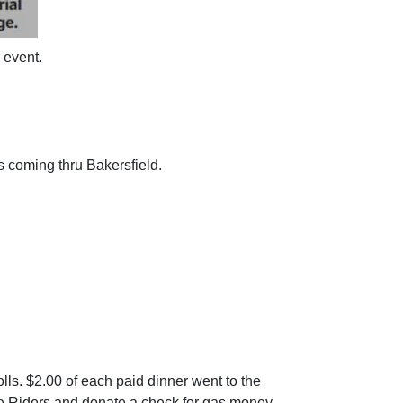
 event.
 coming thru Bakersfield.
olls. $2.00 of each paid dinner went to the
he Riders and donate a check for gas money.