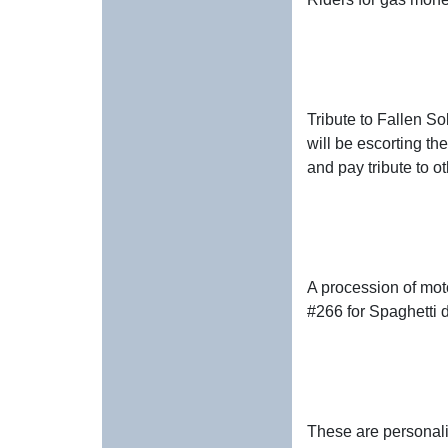
Tribute to Fallen So
will be escorting th
and pay tribute to o
A procession of mot
#266 for Spaghetti d
These are personali