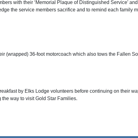
bers with their ‘Memorial Plaque of Distinguished Service’ and a 
dge the service members sacrifice and to remind each family me
their (wrapped) 36-foot motorcoach which also tows the Fallen S
eakfast by Elks Lodge volunteers before continuing on their way
 the way to visit Gold Star Families.