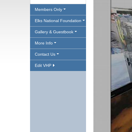
Members Only
Elks National Foundation
Gallery & Guestbook
More Info
Contact Us
Edit VHP