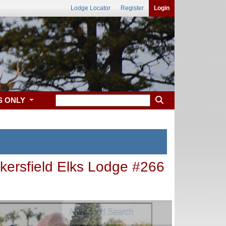
Lodge Locator
Register
Login
S ONLY
kersfield Elks Lodge #266