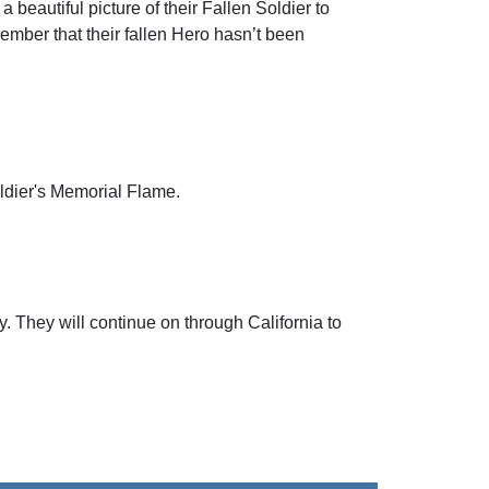
beautiful picture of their Fallen Soldier to
mber that their fallen Hero hasn’t been
oldier's Memorial Flame.
. They will continue on through California to