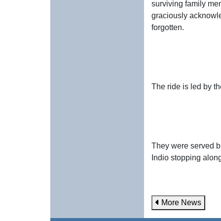
surviving family mem
graciously acknowle
forgotten.
The ride is led by 
They were served br
Indio stopping along
More News