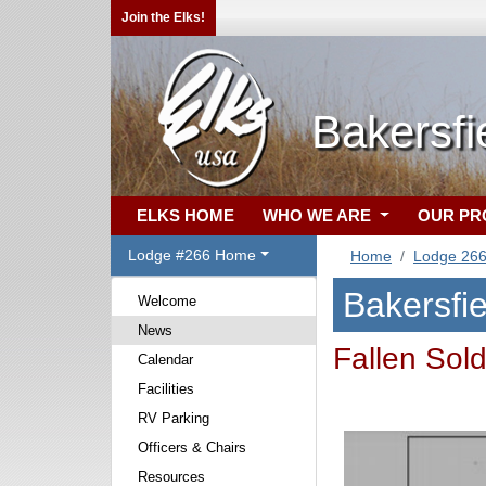
Join the Elks!
Bakersfi
ELKS HOME
WHO WE ARE
OUR P
Lodge #266 Home
Home
Lodge 26
Bakersfi
Welcome
News
Fallen Sol
Calendar
Facilities
RV Parking
Officers & Chairs
Resources