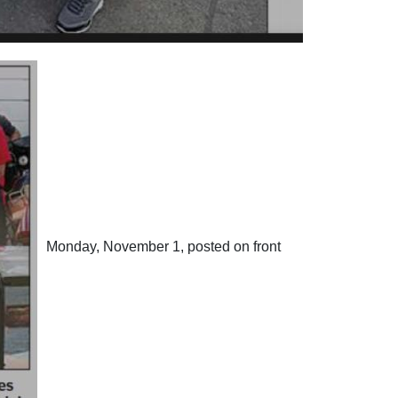
Monday, November 1, posted on front