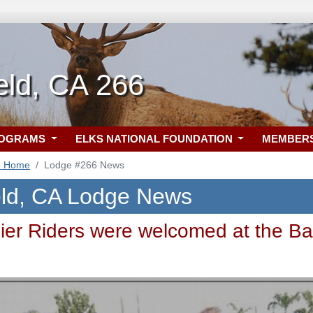
eld, CA 266
ROGRAMS
ELKS NATIONAL FOUNDATION
MEMBER
6 Home
Lodge #266 News
eld, CA Lodge News
dier Riders were welcomed at the Ba