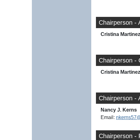
Chairperson - 
Cristina Martine
Chairperson - 
Cristina Martine
Chairperson -
Nancy J. Kerns
Email:
nkerns57
Chairperson -