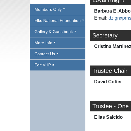
Loyal Knight
Members Only
Barbara E. Abbo
Email:
dzignxpr
Elks National Foundation
Gallery & Guestbook
Secretary
More Info
Cristina Martine
Contact Us
Edit VHP
Trustee Chair
David Cotter
Trustee - One
Elias Salcido