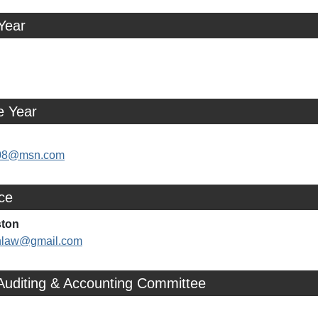
Year
e Year
y08@msn.com
ice
ston
nlaw@gmail.com
Auditing & Accounting Committee