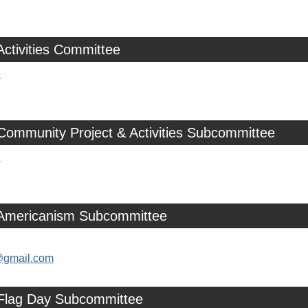
Activities Committee
z
Community Project & Activities Subcommittee
z
 Americanism Subcommittee
@gmail.com
 Flag Day Subcommittee