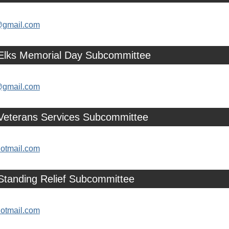
@gmail.com
 Elks Memorial Day Subcommittee
@gmail.com
 Veterans Services Subcommittee
otmail.com
Standing Relief Subcommittee
otmail.com