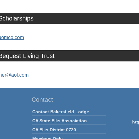
Scholarships
omco.com
Bequest Living Trust
her@aol.com
Contact
Contact Bakersfield Lodge
CA State Elks Association
htt
CA Elks District 0720
Members Only