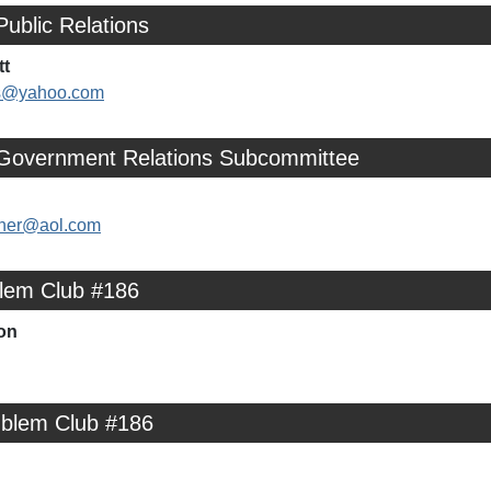
Public Relations
tt
ns@yahoo.com
 Government Relations Subcommittee
her@aol.com
lem Club #186
on
mblem Club #186