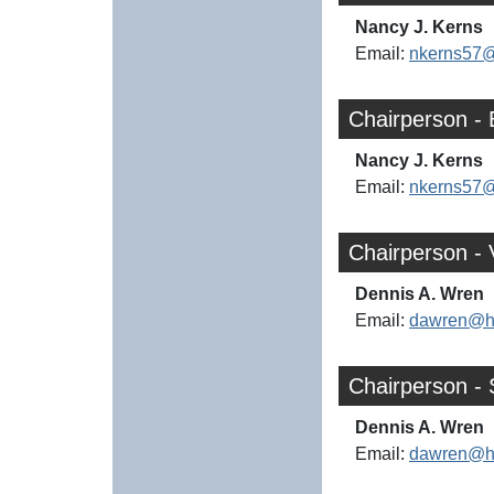
Nancy J. Kerns
Email:
nkerns57
Chairperson -
Nancy J. Kerns
Email:
nkerns57
Chairperson -
Dennis A. Wren
Email:
dawren@h
Chairperson - 
Dennis A. Wren
Email:
dawren@h