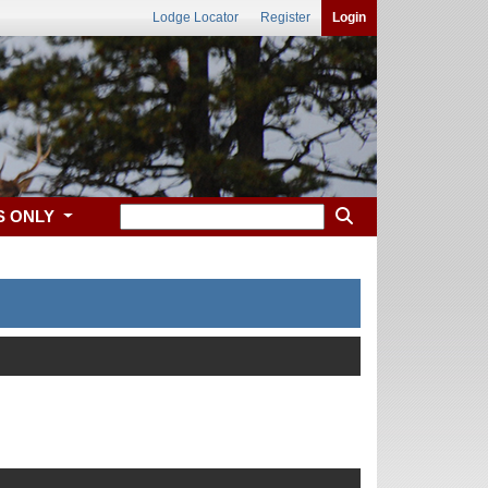
Lodge Locator
Register
Login
S ONLY