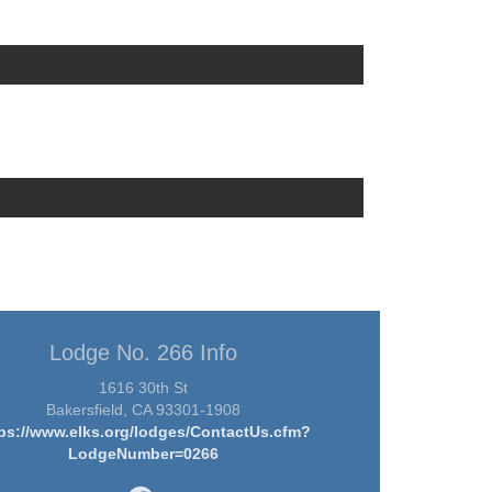
Lodge No. 266 Info
1616 30th St
Bakersfield, CA 93301-1908
ps://www.elks.org/lodges/ContactUs.cfm?
LodgeNumber=0266