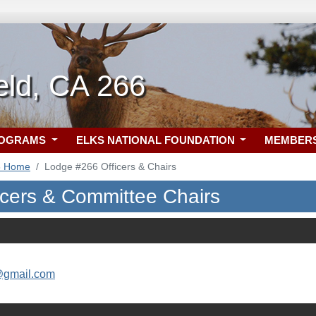
eld, CA 266
ROGRAMS
ELKS NATIONAL FOUNDATION
MEMBER
6 Home
Lodge #266 Officers & Chairs
icers & Committee Chairs
@gmail.com