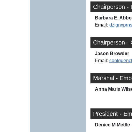
Chairperson - 
Barbara E. Abbo
Email:
dzignxpr
Chairperson -
Jason Browder
Email:
coolquenc
Marshal - Emb
Anna Marie Wils
President - E
Denice M Mettle