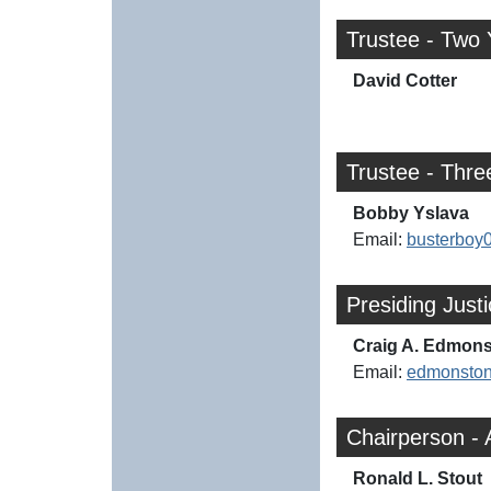
Trustee - Two 
David Cotter
Trustee - Thre
Bobby Yslava
Email:
busterbo
Presiding Just
Craig A. Edmon
Email:
edmonsto
Chairperson - 
Ronald L. Stout