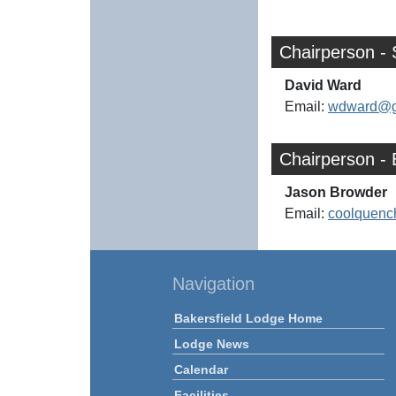
Chairperson - 
David Ward
Email:
wdward@g
Chairperson - 
Jason Browder
Email:
coolquenc
Navigation
Bakersfield Lodge Home
Lodge News
Calendar
Facilities