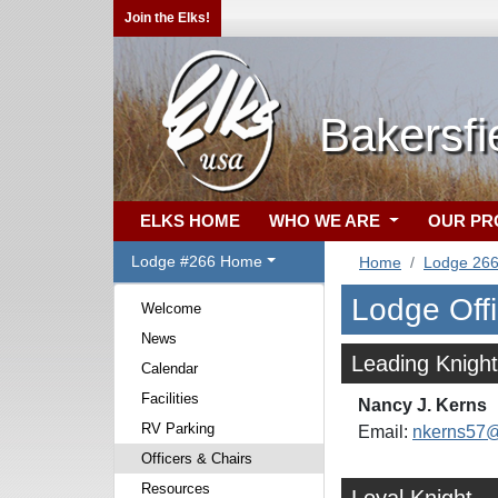
Join the Elks!
Bakersfi
ELKS HOME
WHO WE ARE
OUR P
Lodge #266 Home
Home
Lodge 26
Lodge Off
Welcome
News
Leading Knight
Calendar
Facilities
Nancy J. Kerns
RV Parking
Email:
nkerns57
Officers & Chairs
Resources