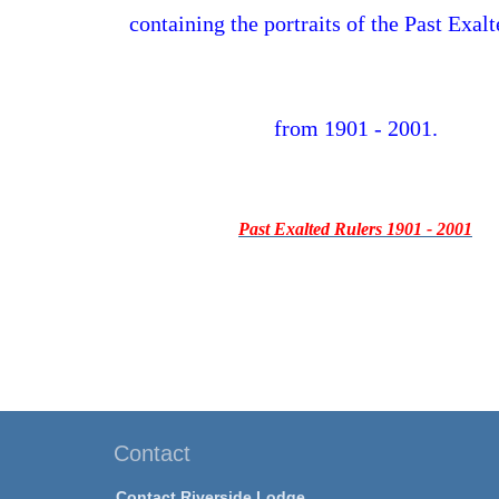
containing the portraits of the Past Exal
from 1901 - 2001.
Past Exalted Rulers 1901 - 2001
Contact
Contact Riverside Lodge