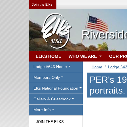
Join the Elks!
Riversid
ELKS HOME
WHO WE ARE
OUR P
Lodge #643 Home
Home
Lodge 64
PER's 190
Members Only
portraits.
Elks National Foundation
Gallery & Guestbook
More Info
JOIN THE ELKS