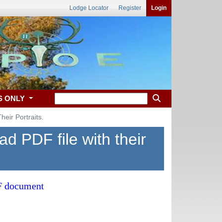
Lodge Locator
Register
Login
S ONLY
eir Portraits.
d PDF file with their
DF document