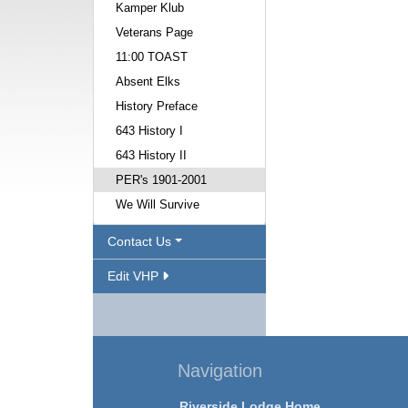
Kamper Klub
Veterans Page
11:00 TOAST
Absent Elks
History Preface
643 History I
643 History II
PER's 1901-2001
We Will Survive
Contact Us
Edit VHP
Navigation
Riverside Lodge Home