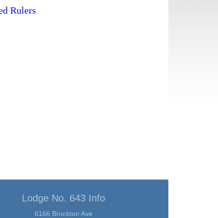
ted Rulers
Lodge No. 643 Info
6166 Brockton Ave