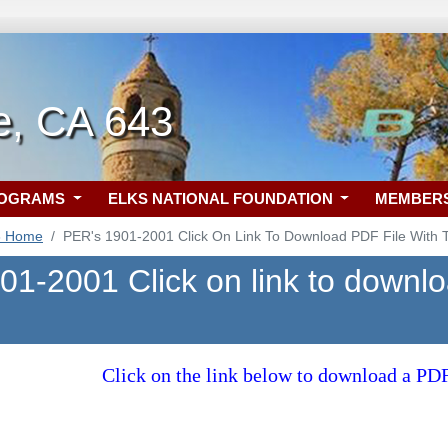
e, CA 643
ROGRAMS
ELKS NATIONAL FOUNDATION
MEMBER
3 Home
PER's 1901-2001 Click On Link To Download PDF File With Th
1-2001 Click on link to downloa
Click on the link below to download a P