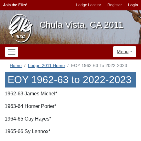
Join the Elks!
Lodge Locator
Register
Login
Chula Vista, CA 2011
Menu
Home
Lodge 2011 Home
EOY 1962-63 To 2022-2023
EOY 1962-63 to 2022-2023
1962-63 James Michel*
1963-64 Homer Porter*
1964-65 Guy Hayes*
1965-66 Sy Lennox*