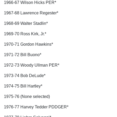
1966-67 Wilson Hicks PER*
1967-68 Lawrence Regester*
1968-69 Walter Stadlin*
1969-70 Ross Kirk, Jr.*
1970-71 Gordon Hawkins*
1971-72 Bill Buono*
1972-73 Woody Ullman PER*
1973-74 Bob DeLude*
1974-75 Bill Hartley*
1975-76 (None selected)
1976-77 Harvey Tedder PDDGER*