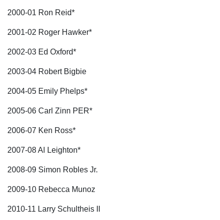
2000-01 Ron Reid*
2001-02 Roger Hawker*
2002-03 Ed Oxford*
2003-04 Robert Bigbie
2004-05 Emily Phelps*
2005-06 Carl Zinn PER*
2006-07 Ken Ross*
2007-08 Al Leighton*
2008-09 Simon Robles Jr.
2009-10 Rebecca Munoz
2010-11 Larry Schultheis II