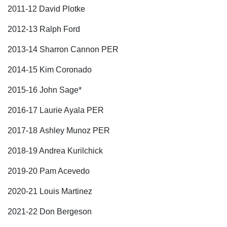
2011-12 David Plotke
2012-13 Ralph Ford
2013-14 Sharron Cannon PER
2014-15 Kim Coronado
2015-16 John Sage*
2016-17 Laurie Ayala PER
2017-18 Ashley Munoz PER
2018-19 Andrea Kurilchick
2019-20 Pam Acevedo
2020-21 Louis Martinez
2021-22 Don Bergeson