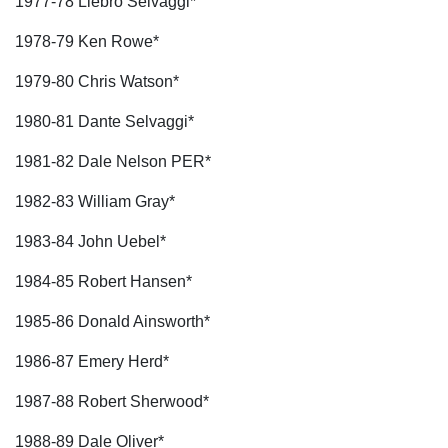
1977-78 Liebro Selvaggi*
1978-79 Ken Rowe*
1979-80 Chris Watson*
1980-81 Dante Selvaggi*
1981-82 Dale Nelson PER*
1982-83 William Gray*
1983-84 John Uebel*
1984-85 Robert Hansen*
1985-86 Donald Ainsworth*
1986-87 Emery Herd*
1987-88 Robert Sherwood*
1988-89 Dale Oliver*