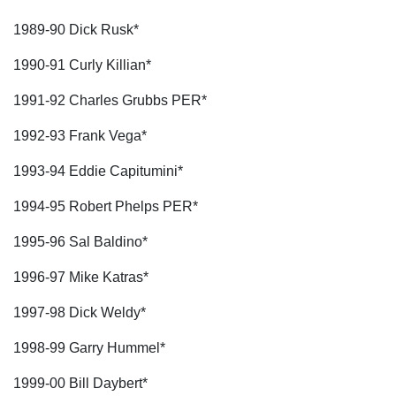
1989-90 Dick Rusk*
1990-91 Curly Killian*
1991-92 Charles Grubbs PER*
1992-93 Frank Vega*
1993-94 Eddie Capitumini*
1994-95 Robert Phelps PER*
1995-96 Sal Baldino*
1996-97 Mike Katras*
1997-98 Dick Weldy*
1998-99 Garry Hummel*
1999-00 Bill Daybert*