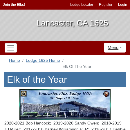
Join the Elks!
Lodge Locator
Register
Login
Lancaster, CA 1625
Menu
Home
Lodge 1625 Home
Elk Of The Year
Elk of the Year
2020-2021 Bob Hancock; 2019-2020 Sandy Owen; 2018-2019
KJ Miller; 2017-2018 Barney Williamson PER; 2016-2017 Debbie