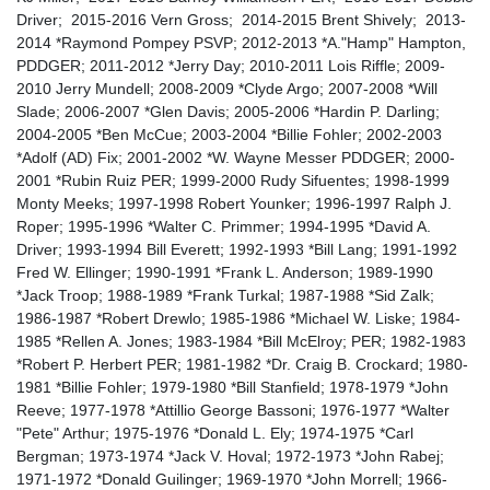
Driver; 2015-2016 Vern Gross; 2014-2015 Brent Shively; 2013-
2014 *Raymond Pompey PSVP; 2012-2013 *A."Hamp" Hampton,
PDDGER; 2011-2012 *Jerry Day; 2010-2011 Lois Riffle; 2009-
2010 Jerry Mundell; 2008-2009 *Clyde Argo; 2007-2008 *Will
Slade; 2006-2007 *Glen Davis; 2005-2006 *Hardin P. Darling;
2004-2005 *Ben McCue; 2003-2004 *Billie Fohler; 2002-2003
*Adolf (AD) Fix; 2001-2002 *W. Wayne Messer PDDGER; 2000-
2001 *Rubin Ruiz PER; 1999-2000 Rudy Sifuentes; 1998-1999
Monty Meeks; 1997-1998 Robert Younker; 1996-1997 Ralph J.
Roper; 1995-1996 *Walter C. Primmer; 1994-1995 *David A.
Driver; 1993-1994 Bill Everett; 1992-1993 *Bill Lang; 1991-1992
Fred W. Ellinger; 1990-1991 *Frank L. Anderson; 1989-1990
*Jack Troop; 1988-1989 *Frank Turkal; 1987-1988 *Sid Zalk;
1986-1987 *Robert Drewlo; 1985-1986 *Michael W. Liske; 1984-
1985 *Rellen A. Jones; 1983-1984 *Bill McElroy; PER; 1982-1983
*Robert P. Herbert PER; 1981-1982 *Dr. Craig B. Crockard; 1980-
1981 *Billie Fohler; 1979-1980 *Bill Stanfield; 1978-1979 *John
Reeve; 1977-1978 *Attillio George Bassoni; 1976-1977 *Walter
"Pete" Arthur; 1975-1976 *Donald L. Ely; 1974-1975 *Carl
Bergman; 1973-1974 *Jack V. Hoval; 1972-1973 *John Rabej;
1971-1972 *Donald Guilinger; 1969-1970 *John Morrell; 1966-