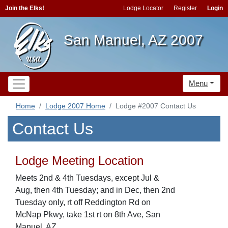
Join the Elks!
Lodge Locator
Register
Login
San Manuel, AZ 2007
Menu
Home
Lodge 2007 Home
Lodge #2007 Contact Us
Contact Us
Lodge Meeting Location
Meets 2nd & 4th Tuesdays, except Jul &
Aug, then 4th Tuesday; and in Dec, then 2nd
Tuesday only, rt off Reddington Rd on
McNap Pkwy, take 1st rt on 8th Ave, San
Manuel, AZ