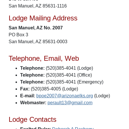
San Manuel, AZ 85631-1116
Lodge Mailing Address
San Manuel, AZ No. 2007
PO Box 3
San Manuel, AZ 85631-0003
Telephone, Email, Web
Telephone:
(520)385-4041 (Lodge)
Telephone:
(520)385-4041 (Office)
Telephone:
(520)385-4041 (Emergency)
Fax:
(520)385-4005 (Lodge)
E-mail:
bpoe2007@arizonaelks.org
(Lodge)
Webmaster:
perault13@gmail.com
Lodge Contacts