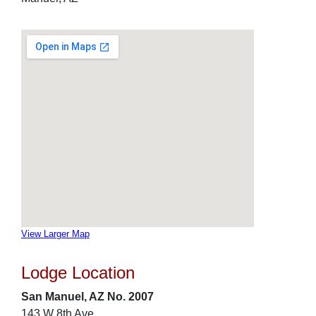
View Larger Map
Lodge Location
San Manuel, AZ No. 2007
143 W 8th Ave