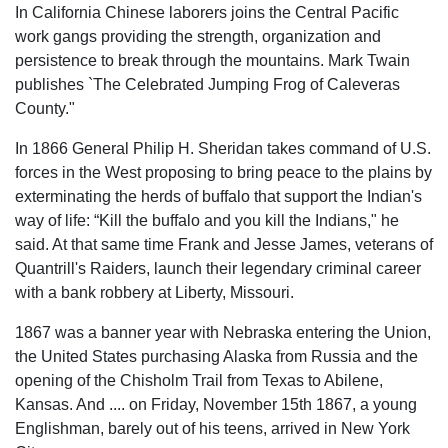
In California Chinese laborers joins the Central Pacific
work gangs providing the strength, organization and
persistence to break through the mountains. Mark Twain
publishes `The Celebrated Jumping Frog of Caleveras
County."
In 1866 General Philip H. Sheridan takes command of U.S.
forces in the West proposing to bring peace to the plains by
exterminating the herds of buffalo that support the Indian's
way of life: “Kill the buffalo and you kill the Indians," he
said. At that same time Frank and Jesse James, veterans of
Quantrill's Raiders, launch their legendary criminal career
with a bank robbery at Liberty, Missouri.
1867 was a banner year with Nebraska entering the Union,
the United States purchasing Alaska from Russia and the
opening of the Chisholm Trail from Texas to Abilene,
Kansas. And .... on Friday, November 15th 1867, a young
Englishman, barely out of his teens, arrived in New York