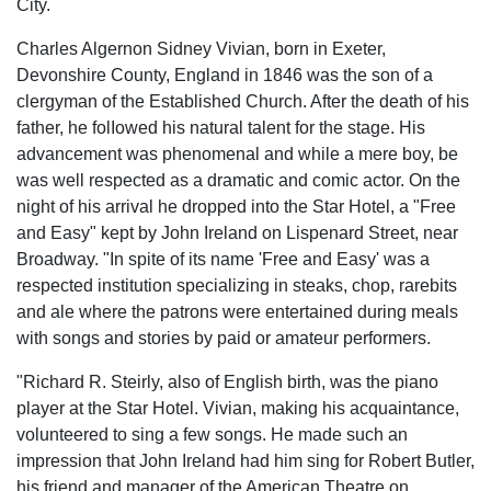
City.
Charles Algernon Sidney Vivian, born in Exeter,
Devonshire County, England in 1846 was the son of a
clergyman of the Established Church. After the death of his
father, he folIowed his natural talent for the stage. His
advancement was phenomenal and while a mere boy, be
was well respected as a dramatic and comic actor. On the
night of his arrival he dropped into the Star Hotel, a "Free
and Easy" kept by John Ireland on Lispenard Street, near
Broadway. "In spite of its name 'Free and Easy' was a
respected institution specializing in steaks, chop, rarebits
and ale where the patrons were entertained during meals
with songs and stories by paid or amateur performers.
"Richard R. Steirly, also of English birth, was the piano
player at the Star Hotel. Vivian, making his acquaintance,
volunteered to sing a few songs. He made such an
impression that John Ireland had him sing for Robert Butler,
his friend and manager of the American Theatre on