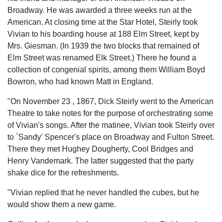
Broadway. He was awarded a three weeks run at the
American. At closing time at the Star Hotel, Steirly took
Vivian to his boarding house at 188 Elm Street, kept by
Mrs. Giesman. (In 1939 the two blocks that remained of
Elm Street was renamed Elk Street.) There he found a
collection of congenial spirits, among them William Boyd
Bowron, who had known Matt in England.
"On November 23 , 1867, Dick Steirly went to the American
Theatre to take notes for the purpose of orchestrating some
of Vivian's songs. After the matinee, Vivian took Steirly over
to `Sandy' Spencer's place on Broadway and Fulton Street.
There they met Hughey Dougherty, Cool Bridges and
Henry Vandemark. The Iatter suggested that the party
shake dice for the refreshments.
"Vivian replied that he never handled the cubes, but he
would show them a new game.