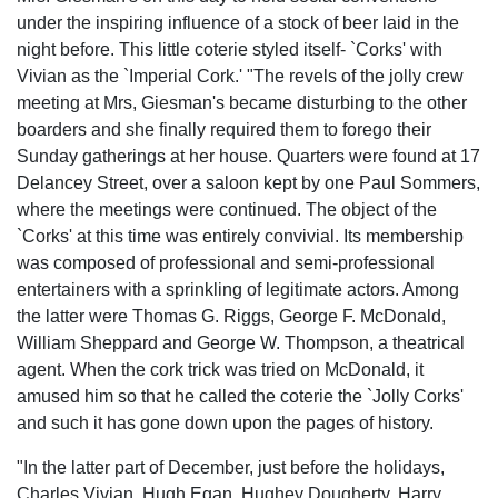
under the inspiring influence of a stock of beer laid in the
night before. This little coterie styled itself- `Corks' with
Vivian as the `Imperial Cork.' "The revels of the jolly crew
meeting at Mrs, Giesman's became disturbing to the other
boarders and she finally required them to forego their
Sunday gatherings at her house. Quarters were found at 17
Delancey Street, over a saloon kept by one Paul Sommers,
where the meetings were continued. The object of the
`Corks' at this time was entirely convivial. Its membership
was composed of professional and semi-professional
entertainers with a sprinkling of legitimate actors. Among
the latter were Thomas G. Riggs, George F. McDonald,
William Sheppard and George W. Thompson, a theatrical
agent. When the cork trick was tried on McDonald, it
amused him so that he called the coterie the `Jolly Corks'
and such it has gone down upon the pages of history.
"In the latter part of December, just before the holidays,
Charles Vivian, Hugh Egan, Hughey Dougherty, Harry