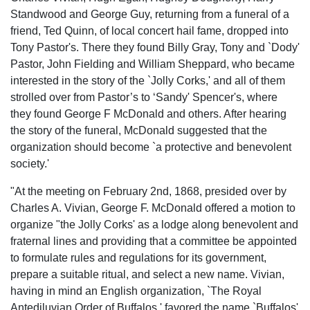
Standwood and George Guy, returning from a funeral of a
friend, Ted Quinn, of local concert hail fame, dropped into
Tony Pastor's. There they found Billy Gray, Tony and `Dody'
Pastor, John Fielding and William Sheppard, who became
interested in the story of the `Jolly Corks,' and all of them
strolled over from Pastor’s to ‘Sandy' Spencer's, where
they found George F McDonald and others. After hearing
the story of the funeral, McDonald suggested that the
organization should become `a protective and benevolent
society.'
"At the meeting on February 2nd, 1868, presided over by
Charles A. Vivian, George F. McDonald offered a motion to
organize "the Jolly Corks' as a lodge along benevolent and
fraternal lines and providing that a committee be appointed
to formulate rules and regulations for its government,
prepare a suitable ritual, and select a new name. Vivian,
having in mind an English organization, `The Royal
Antediluvian Order of Buffalos,' favored the name `Buffalos'