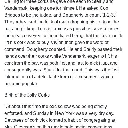
Calling for three corks he gave one each to Steirly and
Vandemark, keeping one for himself. He asked Cool
Bridges to be the judge, and Dougherty to count `1-2-3.'
They rehearsed the trick of each dropping his cork on the
bar and picking it up as rapidly as possible, several times,
the idea conveyed to the initiated being that the last man 'to
lift his cork was-to buy. Vivian then gave the word of
command, Dougherty counted. He and Steirly passed their
hands over their corks while Vandemark, eager to lift his
cork from the bar, was both first and last to pick it up, and
consequently was `Stuck' for the round. This was the first
introduction of a delectable form of amusement, which
became popular.
Birth of the Jolly Corks
"At about this time the excise law was being strictly
enforced, and Sunday in New York was a very dry day.
Devotees of cork trick formed a habit of congregating at
Mrs. Giesman's on this day to hold social conventions