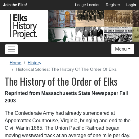
Join the Elks!
Lodge Locator
Register
Login
Menu
Home
History
Historical Stories: The History Of The Order Of Elks
The History of the Order of Elks
Reprinted from Massachusetts State Newspaper Fall
2003
The Confederate Army had already surrendered at
Appomattox Courthouse, Virginia, bringing and end to the
Civil War in 1865. The Union Pacific Railroad began
moving westward track at an average of one mile per day.