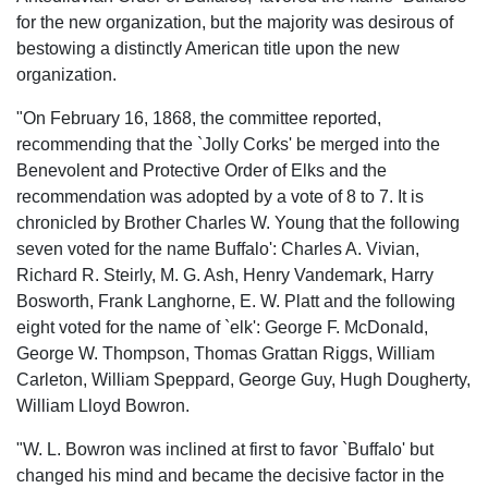
for the new organization, but the majority was desirous of
bestowing a distinctly American title upon the new
organization.
"On February 16, 1868, the committee reported,
recommending that the `Jolly Corks' be merged into the
Benevolent and Protective Order of Elks and the
recommendation was adopted by a vote of 8 to 7. It is
chronicled by Brother Charles W. Young that the following
seven voted for the name Buffalo': Charles A. Vivian,
Richard R. Steirly, M. G. Ash, Henry Vandemark, Harry
Bosworth, Frank Langhorne, E. W. Platt and the following
eight voted for the name of `elk': George F. McDonald,
George W. Thompson, Thomas Grattan Riggs, William
Carleton, William Speppard, George Guy, Hugh Dougherty,
William Lloyd Bowron.
"W. L. Bowron was inclined at first to favor `Buffalo' but
changed his mind and became the decisive factor in the