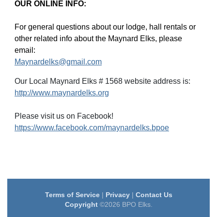
OUR ONLINE INFO:
For general questions about our lodge, hall rentals or
other related info about the Maynard Elks, please
email:
Maynardelks@gmail.com
Our Local Maynard Elks # 1568 website address is:
http://www.maynardelks.org
Please visit us on Facebook!
https://www.facebook.com/maynardelks.bpoe
Terms of Service
|
Privacy
|
Contact Us
Copyright
©2026 BPO Elks.