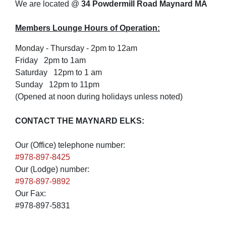
We are located @
34 Powdermill Road Maynard MA
Members Lounge Hours of Operation:
Monday - Thursday - 2pm to 12am
Friday 2pm to 1am
Saturday 12pm to 1 am
Sunday 12pm to 11pm
(Opened at noon during holidays unless noted)
CONTACT THE MAYNARD ELKS:
Our (Office) telephone number:
#978-897-8425
Our (Lodge) number:
#978-897-9892
Our Fax:
#978-897-5831