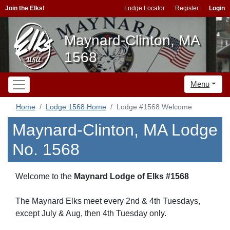
Join the Elks!
Lodge Locator
Register
Login
Maynard-Clinton, MA
1568
Menu
Home
Lodge 1568 Home
Lodge #1568 Welcome
Maynard-Clinton, MA Lodge
No. 1568
Welcome to the
Maynard Lodge of Elks #1568
The Maynard Elks meet every 2nd & 4th Tuesdays,
except July & Aug, then 4th Tuesday only.