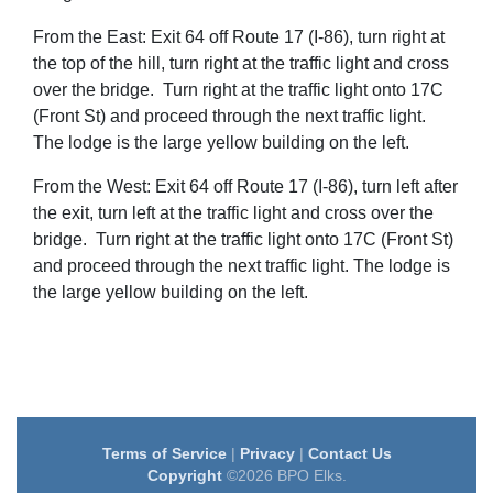
From the East: Exit 64 off Route 17 (I-86), turn right at
the top of the hill, turn right at the traffic light and cross
over the bridge. Turn
right at the traffic light onto 17C
(Front St) and proceed through the next traffic light.
The lodge is the large yellow building on the left.
From the West: Exit 64 off Route 17 (I-86), turn left after
the exit, turn left at the traffic light and cross over the
bridge.
Turn
right at the traffic light onto 17C (Front St)
and proceed through the next traffic light. The lodge is
the large yellow building on the left.
Terms of Service
|
Privacy
|
Contact Us
Copyright
©2026 BPO Elks.