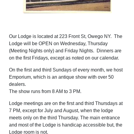
Our Lodge is located at 223 Front St, Owego NY. The
Lodge will be OPEN on Wednesday, Thursday
(Meeting Nights only) and Friday Nights. Dinners are
on the first Fridays, except as noted on our calendar.
On the first and third Sundays of every month, we host
Emporium, which is an antique show with over 50
dealers.
The show runs from 8 AM to 3 PM.
Lodge meetings are on the first and third Thursdays at
7 PM, except for July and August, when the lodge
meets only on the third Thursday. The main entrance
and most of the Lodge is handicap accessible but, the
Lodge room is not.