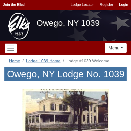
Join the Elks!
Lodge Locator
Register
Login
Owego, NY 1039
Menu
Home
Lodge 1039 Home
Lodge #1039 Welcome
Owego, NY Lodge No. 1039