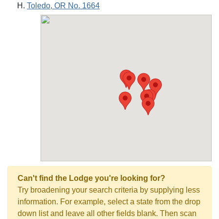
Toledo, OR No. 1664
Can't find the Lodge you're looking for?
Try broadening your search criteria by supplying less
information. For example, select a state from the drop
down list and leave all other fields blank. Then scan