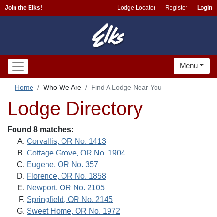
Join the Elks!
Lodge Locator
Register
Login
Menu
Home
Who We Are
Find A Lodge Near You
Lodge Directory
Found 8 matches:
Corvallis, OR No. 1413
Cottage Grove, OR No. 1904
Eugene, OR No. 357
Florence, OR No. 1858
Newport, OR No. 2105
Springfield, OR No. 2145
Sweet Home, OR No. 1972