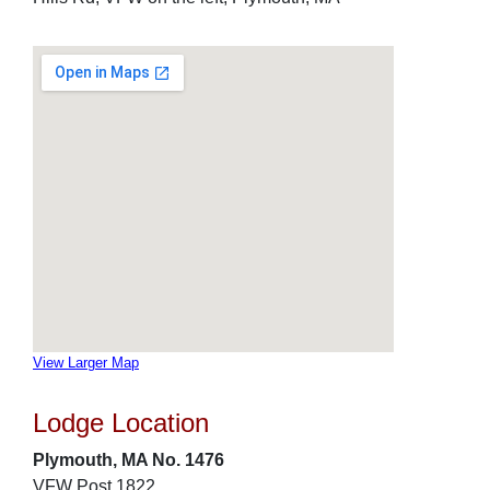
View Larger Map
Lodge Location
Plymouth, MA No. 1476
VFW Post 1822