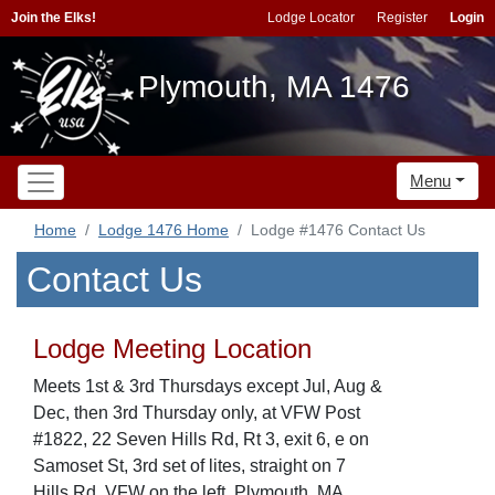
Join the Elks!
Lodge Locator
Register
Login
Plymouth, MA 1476
Menu
Home
Lodge 1476 Home
Lodge #1476 Contact Us
Contact Us
Lodge Meeting Location
Meets 1st & 3rd Thursdays except Jul, Aug &
Dec, then 3rd Thursday only, at VFW Post
#1822, 22 Seven Hills Rd, Rt 3, exit 6, e on
Samoset St, 3rd set of lites, straight on 7
Hills Rd, VFW on the left, Plymouth, MA