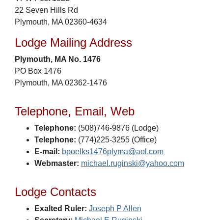
22 Seven Hills Rd
Plymouth, MA 02360-4634
Lodge Mailing Address
Plymouth, MA No. 1476
PO Box 1476
Plymouth, MA 02362-1476
Telephone, Email, Web
Telephone:
(508)746-9876 (Lodge)
Telephone:
(774)225-3255 (Office)
E-mail:
bpoelks1476plyma@aol.com
Webmaster:
michael.ruginski@yahoo.com
Lodge Contacts
Exalted Ruler:
Joseph P Allen