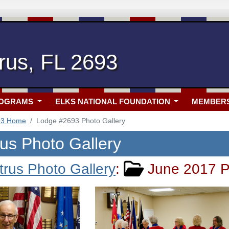
rus, FL 2693
ROGRAMS
ELKS NATIONAL FOUNDATION
MEMBER
93 Home
Lodge #2693 Photo Gallery
rus Photo Gallery
trus Photo Gallery
:
June 2017 P