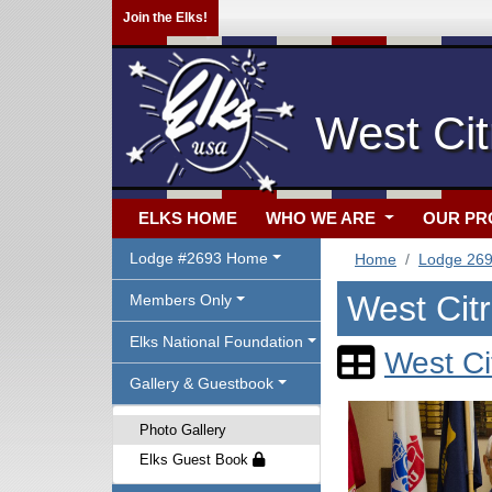
Join the Elks!
West Cit
ELKS HOME
WHO WE ARE
OUR P
Lodge #2693 Home
Home
Lodge 26
West Cit
Members Only
Elks National Foundation
West Ci
Gallery & Guestbook
Photo Gallery
Elks Guest Book