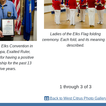
Ladies of the Elks Flag folding
ceremony. Each fold, and its meaning 
described.
e Elks Convention in
pa, Exalted Ruler,
or having a positive
hip for the past 13
ive years.
1 through 3 of 3
Back to West Citrus Photo Galler