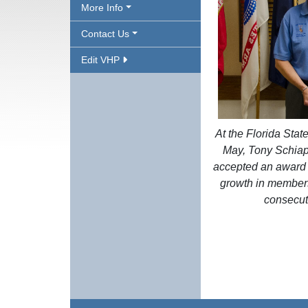
More Info
Contact Us
Edit VHP
At the Florida Stat
May, Tony Schiap
accepted an award f
growth in members
consecut