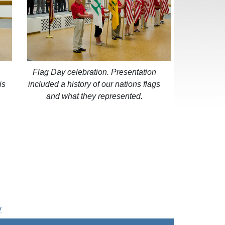
Flag Day celebration. Presentation
is
included a history of our nations flags
and what they represented.
y