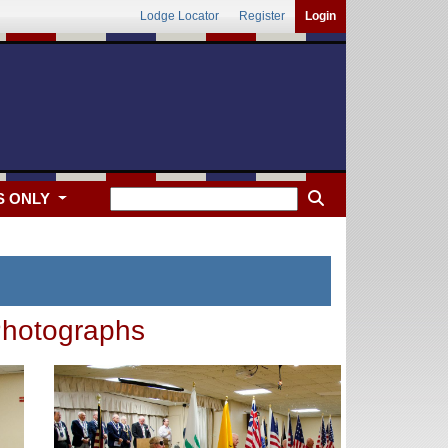
Lodge Locator
Register
Login
S ONLY
hotographs