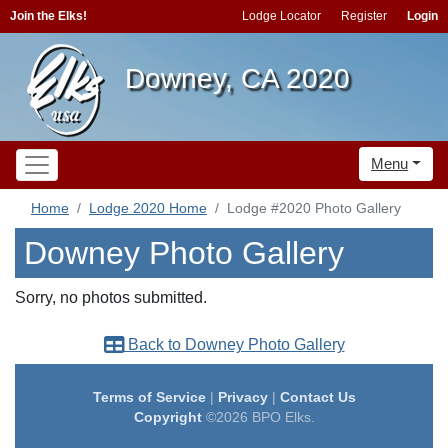
Join the Elks!
Lodge Locator
Register
Login
Downey, CA 2020
Menu
Home
Lodge 2020 Home
Lodge #2020 Photo Gallery
Downey Photo Gallery
Sorry, no photos submitted.
Back to Downey Photo Gallery
Terms of Service
|
Privacy
|
Contact Us
Copyright
©2026 BPO Elks.