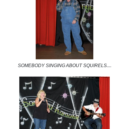
SOMEBODY SINGING ABOUT SQUIRELS....