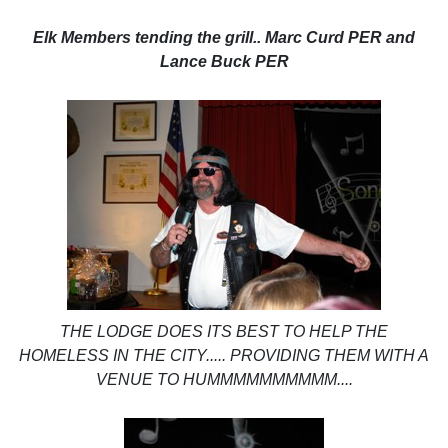
Elk Members tending the grill.. Marc Curd PER and
Lance Buck PER
THE LODGE DOES ITS BEST TO HELP THE
HOMELESS IN THE CITY..... PROVIDING THEM WITH A
VENUE TO HUMMMMMMMMMM....