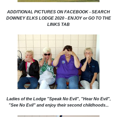
ADDITIONAL PICTURES ON FACEBOOK - SEARCH
DOWNEY ELKS LODGE 2020 - ENJOY or GO TO THE
LINKS TAB
Ladies of the Lodge "Speak No Evil", "Hear No Evil",
"See No Evil" and enjoy their second childhoods...