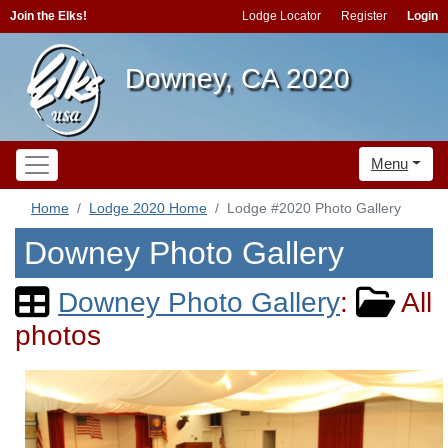
Join the Elks!
Lodge Locator
Register
Login
Downey, CA 2020
Menu
Home
Lodge 2020 Home
Lodge #2020 Photo Gallery
Downey Photo Gallery
Downey Photo Gallery
:
All
photos