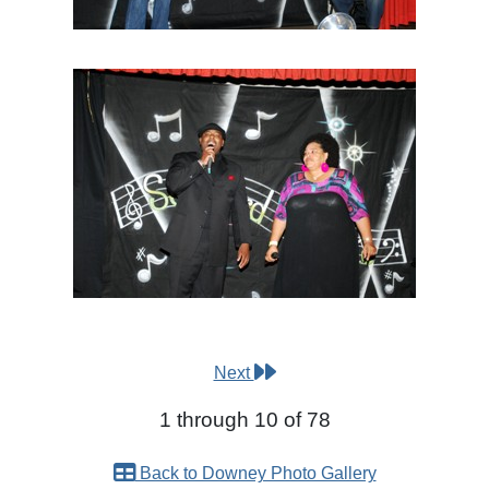
Next
1 through 10 of 78
Back to Downey Photo Gallery