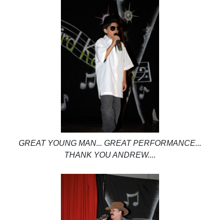
GREAT YOUNG MAN... GREAT PERFORMANCE...
THANK YOU ANDREW....