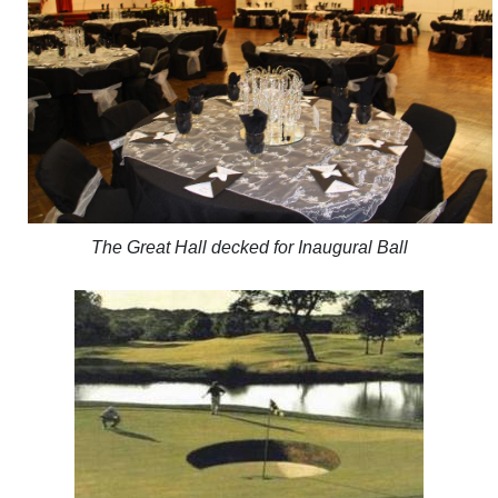
The Great Hall decked for Inaugural Ball