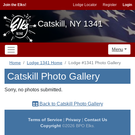
Join the Elks!
Lodge Locator
Register
Login
Catskill, NY 1341
Menu
Home
Lodge 1341 Home
Lodge #1341 Photo Gallery
Catskill Photo Gallery
Sorry, no photos submitted.
Back to Catskill Photo Gallery
Terms of Service
|
Privacy
|
Contact Us
Copyright
©2026 BPO Elks.