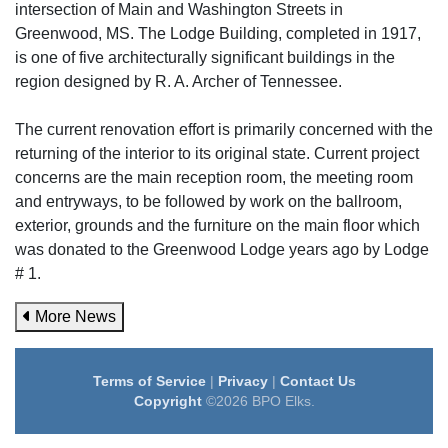
intersection of Main and Washington Streets in
Greenwood, MS. The Lodge Building, completed in 1917,
is one of five architecturally significant buildings in the
region designed by R. A. Archer of Tennessee.
The current renovation effort is primarily concerned with the
returning of the interior to its original state. Current project
concerns are the main reception room, the meeting room
and entryways, to be followed by work on the ballroom,
exterior, grounds and the furniture on the main floor which
was donated to the Greenwood Lodge years ago by Lodge
# 1.
More News
Terms of Service
|
Privacy
|
Contact Us
Copyright
©2026 BPO Elks.