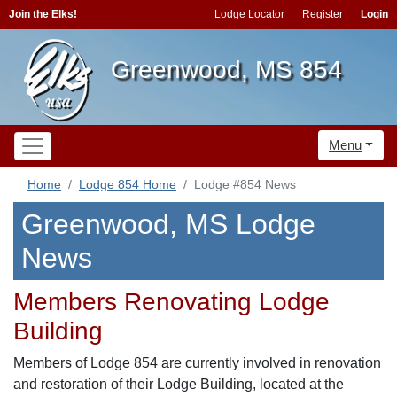
Join the Elks!
Lodge Locator
Register
Login
Greenwood, MS 854
Menu
Home
Lodge 854 Home
Lodge #854 News
Greenwood, MS Lodge
News
Members Renovating Lodge
Building
Members of Lodge 854 are currently involved in renovation
and restoration of their Lodge Building, located at the