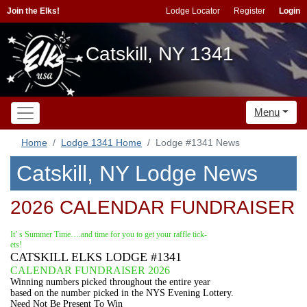
Join the Elks!
Lodge Locator
Register
Login
Catskill, NY 1341
Menu
Home
Lodge 1341 Home
Lodge #1341 News
Catskill, NY Lodge News
2026 CALENDAR FUNDRAISER
It’ s Summer Time….and time for you to get your raffle tick-
ets!
CATSKILL ELKS LODGE #1341
CALENDAR FUNDRAISER 2026
Winning numbers picked throughout the entire year
based on the number picked in the NYS Evening Lottery.
Need Not Be Present To Win