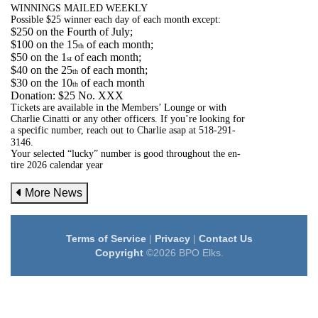
WINNINGS MAILED WEEKLY
Possible $25 winner each day of each month except:
$250 on the Fourth of July;
$100 on the 15
of each month;
th
$50 on the 1
of each month;
st
$40 on the 25
of each month;
th
$30 on the 10
of each month
th
Donation: $25 No. XXX
Tickets are available in the Members’ Lounge or with
Charlie Cinatti or any other officers. If you’re looking for
a specific number, reach out to Charlie asap at 518-291-
3146.
Your selected “lucky” number is good throughout the en-
tire 2026 calendar year
More News
Terms of Service
|
Privacy
|
Contact Us
Copyright
©2026 BPO Elks.