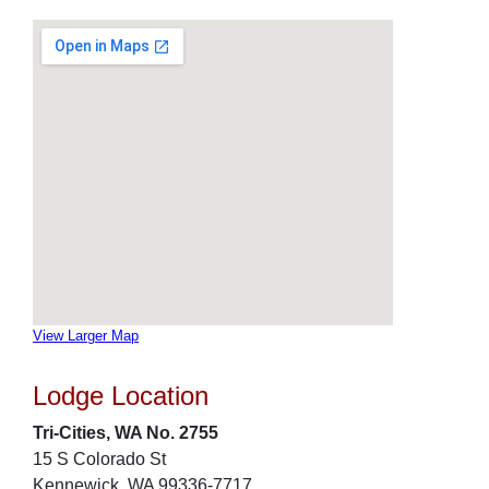
View Larger Map
Lodge Location
Tri-Cities, WA No. 2755
15 S Colorado St
Kennewick, WA 99336-7717