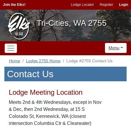
Join the Elks!
Lodge Locator
Register
Login
Tri-Cities, WA 2755
Menu
Home
Lodge 2755 Home
Lodge #2755 Contact Us
Contact Us
Lodge Meeting Location
Meets 2nd & 4th Wednesdays, except in Nov
& Dec, then 2nd Wednesday, at 15 S
Colorado St, Kennewick, WA (closest
intersection Columbia Ctr & Clearwater)