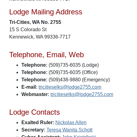
Lodge Mailing Address
Tri-Cities, WA No. 2755
15 S Colorado St
Kennewick, WA 99336-7717
Telephone, Email, Web
Telephone:
(509)735-6035 (Lodge)
Telephone:
(509)735-6035 (Office)
Telephone:
(509)438-9880 (Emergency)
E-mail:
tricitieselks@lodge2755.com
Webmaster:
tricitieselks@lodge2755.com
Lodge Contacts
Exalted Ruler:
Nickolas Allen
Secretary:
Teresa Wanita Schott