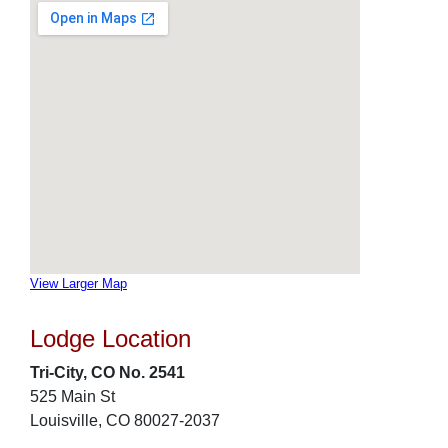
View Larger Map
Lodge Location
Tri-City, CO No. 2541
525 Main St
Louisville, CO 80027-2037