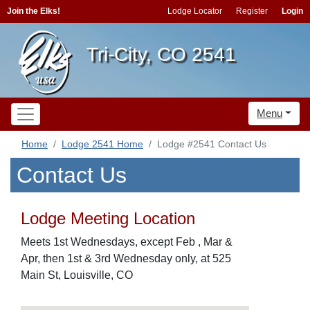
Join the Elks!
Lodge Locator
Register
Login
Tri-City, CO 2541
Menu
Home
Lodge 2541 Home
Lodge #2541 Contact Us
Contact Us
Lodge Meeting Location
Meets 1st Wednesdays, except Feb , Mar &
Apr, then 1st & 3rd Wednesday only, at 525
Main St, Louisville, CO