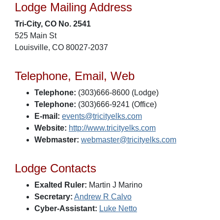
Lodge Mailing Address
Tri-City, CO No. 2541
525 Main St
Louisville, CO 80027-2037
Telephone, Email, Web
Telephone:
(303)666-8600 (Lodge)
Telephone:
(303)666-9241 (Office)
E-mail:
events@tricityelks.com
Website:
http://www.tricityelks.com
Webmaster:
webmaster@tricityelks.com
Lodge Contacts
Exalted Ruler:
Martin J Marino
Secretary:
Andrew R Calvo
Cyber-Assistant:
Luke Netto