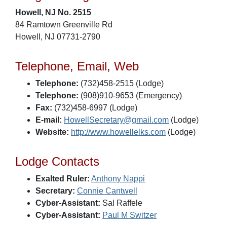
Howell, NJ No. 2515
84 Ramtown Greenville Rd
Howell, NJ 07731-2790
Telephone, Email, Web
Telephone:
(732)458-2515 (Lodge)
Telephone:
(908)910-9653 (Emergency)
Fax:
(732)458-6997 (Lodge)
E-mail:
HowellSecretary@gmail.com
(Lodge)
Website:
http://www.howellelks.com
(Lodge)
Lodge Contacts
Exalted Ruler:
Anthony Nappi
Secretary:
Connie Cantwell
Cyber-Assistant:
Sal Raffele
Cyber-Assistant:
Paul M Switzer