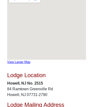
View Larger Map
Lodge Location
Howell, NJ No. 2515
84 Ramtown Greenville Rd
Howell, NJ 07731-2790
Lodge Mailing Address