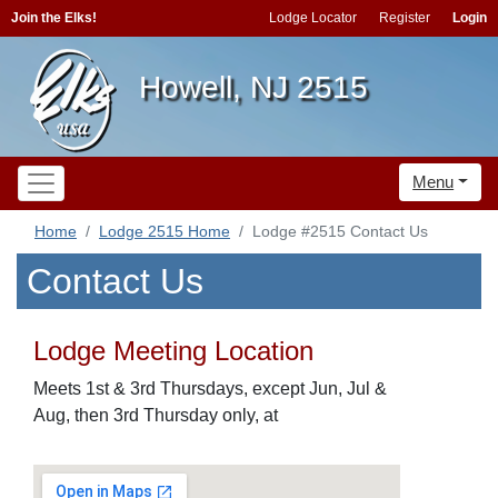
Join the Elks!
Lodge Locator
Register
Login
Howell, NJ 2515
Menu
Home
Lodge 2515 Home
Lodge #2515 Contact Us
Contact Us
Lodge Meeting Location
Meets 1st & 3rd Thursdays, except Jun, Jul &
Aug, then 3rd Thursday only, at