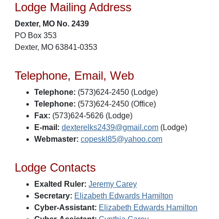
Lodge Mailing Address
Dexter, MO No. 2439
PO Box 353
Dexter, MO 63841-0353
Telephone, Email, Web
Telephone:
(573)624-2450 (Lodge)
Telephone:
(573)624-2450 (Office)
Fax:
(573)624-5626 (Lodge)
E-mail:
dexterelks2439@gmail.com
(Lodge)
Webmaster:
copeskl85@yahoo.com
Lodge Contacts
Exalted Ruler:
Jeremy Carey
Secretary:
Elizabeth Edwards Hamilton
Cyber-Assistant:
Elizabeth Edwards Hamilton