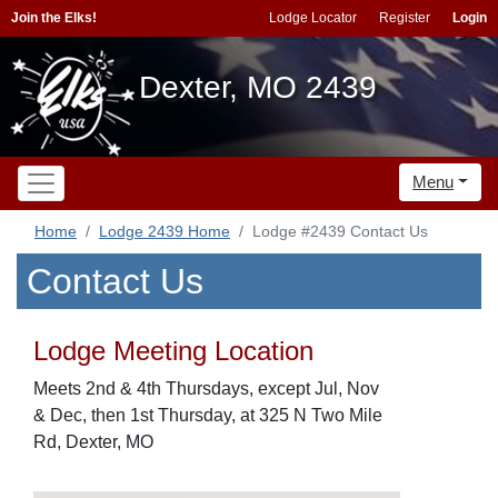
Join the Elks!
Lodge Locator
Register
Login
Dexter, MO 2439
Menu
Home
Lodge 2439 Home
Lodge #2439 Contact Us
Contact Us
Lodge Meeting Location
Meets 2nd & 4th Thursdays, except Jul, Nov
& Dec, then 1st Thursday, at 325 N Two Mile
Rd, Dexter, MO