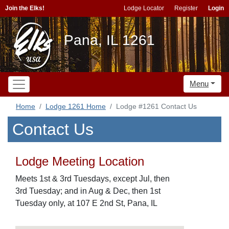
Join the Elks!
Lodge Locator
Register
Login
Pana, IL 1261
Menu
Home
Lodge 1261 Home
Lodge #1261 Contact Us
Contact Us
Lodge Meeting Location
Meets 1st & 3rd Tuesdays, except Jul, then
3rd Tuesday; and in Aug & Dec, then 1st
Tuesday only, at 107 E 2nd St, Pana, IL