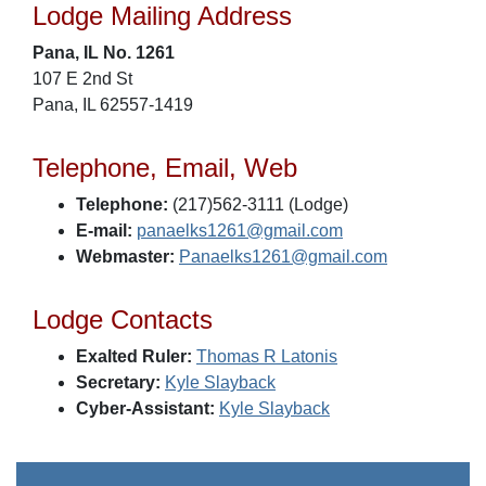
Lodge Mailing Address
Pana, IL No. 1261
107 E 2nd St
Pana, IL 62557-1419
Telephone, Email, Web
Telephone:
(217)562-3111 (Lodge)
E-mail:
panaelks1261@gmail.com
Webmaster:
Panaelks1261@gmail.com
Lodge Contacts
Exalted Ruler:
Thomas R Latonis
Secretary:
Kyle Slayback
Cyber-Assistant:
Kyle Slayback