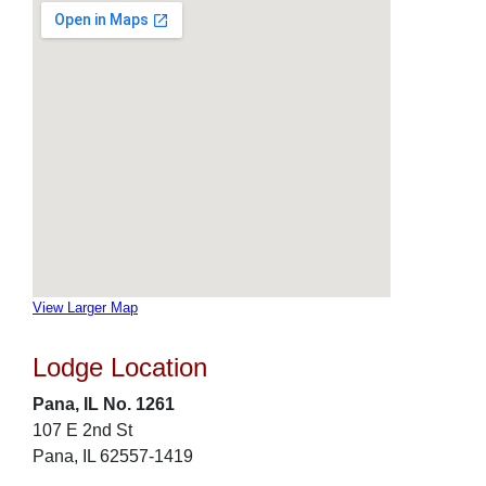
View Larger Map
Lodge Location
Pana, IL No. 1261
107 E 2nd St
Pana, IL 62557-1419