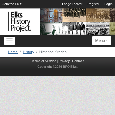
Join the Elks!
Lodge Locator
Register
Login
Menu
Home
History
Historical Stories:
Terms of Service
|
Privacy
|
Contact
Copyright ©2026 BPO Elks.