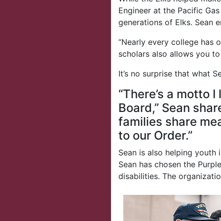
Engineer at the Pacific Ga
generations of Elks. Sean e
“Nearly every college has o
scholars also allows you to
It’s no surprise that what
“There’s a motto I
Board,” Sean shar
families share mea
to our Order.”
Sean is also helping youth 
Sean has chosen the Purple 
disabilities. The organizati