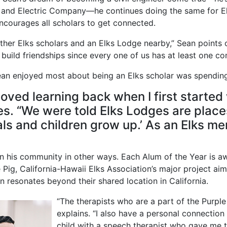
s and Electric Company—he continues doing the same for El
ncourages all scholars to get connected.
ther Elks scholars and an Elks Lodge nearby,” Sean points o
 build friendships since every one of us has at least one 
 Sean enjoyed most about being an Elks scholar was spendin
 loved learning back when I first starte
es. “We were told Elks Lodges are plac
ls and children grow up.’ As an Elks m
in his community in other ways. Each Alum of the Year is aw
Pig, California-Hawaii Elks Association’s major project ai
on resonates beyond their shared location in California.
“The therapists who are a part of the Purple 
explains. “I also have a personal connection
child with a speech therapist who gave me t