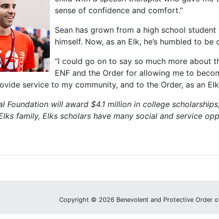
sense of confidence and comfort.”
Sean has grown from a high school student 
himself. Now, as an Elk, he’s humbled to be 
“I could go on to say so much more about the
ENF and the Order for allowing me to become 
rovide service to my community, and to the Order, as an El
l Foundation will award $4.1 million in college scholarships,
lks family, Elks scholars have many social and service opp
Copyright © 2026 Benevolent and Protective Order o