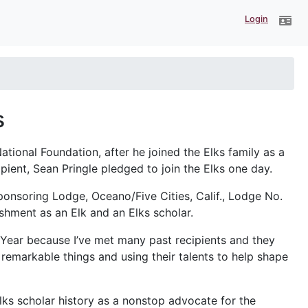
Login
s
ational Foundation, after he joined the Elks family as a
ient, Sean Pringle pledged to join the Elks one day.
onsoring Lodge, Oceano/Five Cities, Calif., Lodge No.
shment as an Elk and an Elks scholar.
Year because I’ve met many past recipients and they
remarkable things and using their talents to help shape
lks scholar history as a nonstop advocate for the