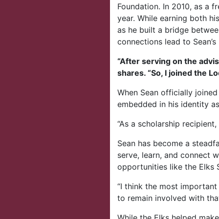
Foundation. In 2010, as a 
year. While earning both hi
as he built a bridge betwee
connections lead to Sean’s
“After serving on the advis
shares. “So, I joined the L
When Sean officially joined 
embedded in his identity as
“As a scholarship recipient
Sean has become a steadfa
serve, learn, and connect w
opportunities like the Elk
“I think the most important
to remain involved with tha
While the Elks helped make