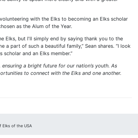
volunteering with the Elks to becoming an Elks scholar
chosen as the Alum of the Year.
 Elks, but I'll simply end by saying thank you to the
a part of such a beautiful family,” Sean shares. “I look
ks scholar and an Elks member.”
 ensuring a bright future for our nation’s youth. As
ortunities to connect with the Elks and one another.
f Elks of the USA