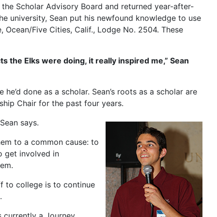
 the Scholar Advisory Board and returned year-after-
 the university, Sean put his newfound knowledge to use
, Ocean/Five Cities, Calif., Lodge No. 2504. These
ts the Elks were doing, it really inspired me,” Sean
ke he’d done as a scholar. Sean’s roots as a scholar are
hip Chair for the past four years.
 Sean says.
them to a common cause: to
 get involved in
hem.
f to college is to continue
.
 currently a Journey