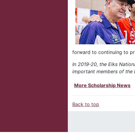
forward to continuing to p
In 2019-20, the Elks Nationa
important members of the E
More Scholarship News
Back to top