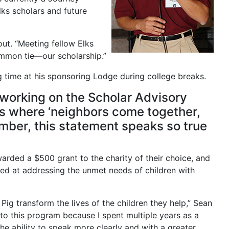
ks scholars and future
ut. “Meeting fellow Elks
common tie—our scholarship.”
g time at his sponsoring Lodge during college breaks.
d working on the Scholar Advisory
es where ‘neighbors come together,
ember, this statement speaks so true
arded a $500 grant to the charity of their choice, and
med at addressing the unmet needs of children with
Pig transform the lives of the children they help,” Sean
 to this program because I spent multiple years as a
he ability to speak more clearly and with a greater