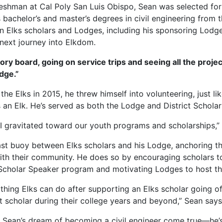
freshman at Cal Poly San Luis Obispo, Sean was selected for
s bachelor’s and master’s degrees in civil engineering from
n Elks scholars and Lodges, including his sponsoring Lodge
 next journey into Elkdom.
ory board, going on service trips and seeing all the projec
odge.”
the Elks in 2015, he threw himself into volunteering, just li
 an Elk. He’s served as both the Lodge and District Scholars
, I gravitated toward our youth programs and scholarships,”
st buoy between Elks scholars and his Lodge, anchoring 
ith their community. He does so by encouraging scholars to
s Scholar Speaker program and motivating Lodges to host t
 thing Elks can do after supporting an Elks scholar going of
t scholar during their college years and beyond,” Sean says
 Sean’s dream of becoming a civil engineer come true—he’s