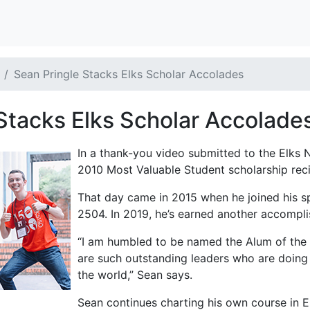
Sean Pringle Stacks Elks Scholar Accolades
Stacks Elks Scholar Accolade
In a thank-you video submitted to the Elks N
2010 Most Valuable Student scholarship recip
That day came in 2015 when he joined his sp
2504. In 2019, he’s earned another accompli
“I am humbled to be named the Alum of the 
are such outstanding leaders who are doing 
the world,” Sean says.
Sean continues charting his own course in E