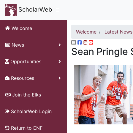
ScholarWeb
Welcome
Welcome
Latest News
News
Sean Pringle 
Opportunities
Resources
Join the Elks
ScholarWeb Login
Return to ENF