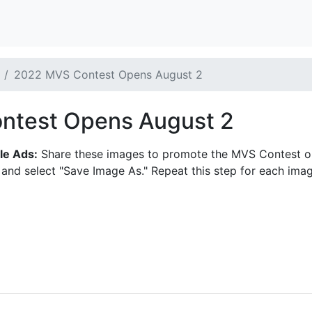
2022 MVS Contest Opens August 2
ntest Opens August 2
le Ads:
Share these images to promote the MVS Contest on s
 and select "Save Image As." Repeat this step for each imag