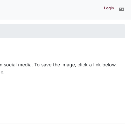
Login
ocial media. To save the image, click a link below.
e.