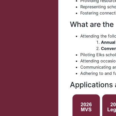
Providing resourc
Representing scho
Fostering connect
What are the
Attending the fol
Annual
Convent
Piloting Elks scho
Attending occasio
Communicating and
Adhering to and f
Applications 