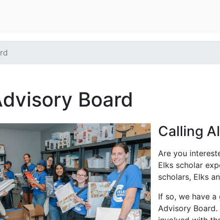
rd
Advisory Board
Calling A
Are you interest
Elks scholar exp
scholars, Elks 
If so, we have a
Advisory Board. 
involved with t