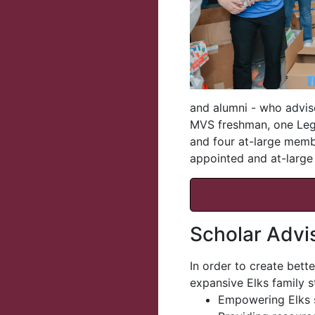
and alumni - who advis
MVS freshman, one Leg
and four at-large memb
appointed and at-larg
Scholar Advi
In order to create bett
expansive Elks family st
Empowering Elks s