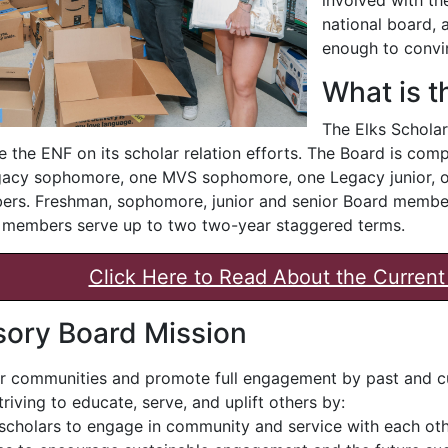
national board, a
enough to convi
What is 
The Elks Scholar
e the ENF on its scholar relation efforts. The Board is c
acy sophomore, one MVS sophomore, one Legacy junior, on
ers. Freshman, sophomore, junior and senior Board members
e members serve up to two two-year staggered terms.
Click Here to Read About the Curre
sory Board Mission
er communities and promote full engagement by past and cu
riving to educate, serve, and uplift others by:
cholars to engage in community and service with each oth