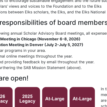
es to encourage sustainable engagement and the future suc
lars’ views and voices to the Foundation and to the Elks
ions between Elks scholars, the Elks, and the Elks National
 responsibilities of board member
lowing annual Scholar Advisory Board meetings, all expense
 Meeting in Chicago (November 6-8, 2026)
ion Meeting in Denver (July 2-July 5, 2027)
lar programs in your area.
nal online meetings throughout the year.
 providing feedback by email throughout the year.
urthering the SAB Mission Statement (above).
are open!
In 
mem
are
sch