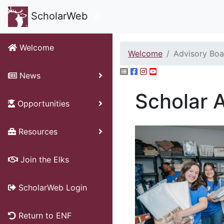
ScholarWeb
Welcome
Welcome
Advisory Boa
News
Scholar 
Opportunities
Resources
Join the Elks
ScholarWeb Login
Return to ENF