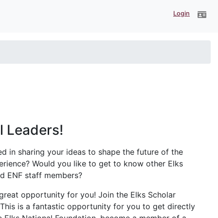
Login
ll Leaders!
ed in sharing your ideas to shape the future of the
erience? Would you like to get to know other Elks
and ENF staff members?
 great opportunity for you! Join the Elks Scholar
This is a fantastic opportunity for you to get directly
he Elks National Foundation, become a member of a