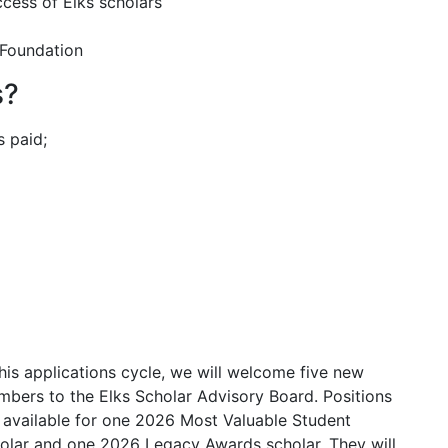
cess of Elks scholars
 Foundation
s?
s paid;
this applications cycle, we will welcome five new
bers to the Elks Scholar Advisory Board. Positions
 available for one 2026 Most Valuable Student
olar and one 2026 Legacy Awards scholar. They will