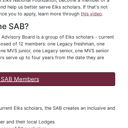
nd help us better serve Elks scholars. If that's not
nce you to apply, learn more through
this video
.
the SAB?
 Advisory Board is a group of Elks scholars - current
omposed of 12 members: one Legacy freshman, one
e MVS junior, one Legacy senior, one MVS senior
 serve up to four years from the date they are
nt SAB Members
rrent Elks scholars, the SAB creates an inclusive and
er and their local Lodges