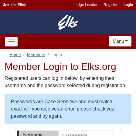
Join the Elks!
Lodge Locator
Register
Login
Menu
Home
Members
Login
Member Login to Elks.org
Registered users can log in below, by entering their
username and the password selected during registration.
Passwords are Case Sensitive and must match
exactly. If you receive an error, please check your
password and try again.
Username