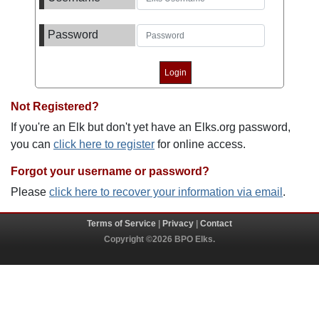
Password
Not Registered?
If you're an Elk but don't yet have an Elks.org password,
you can
click here to register
for online access.
Forgot your username or password?
Please
click here to recover your information via email
.
Terms of Service
|
Privacy
|
Contact
Copyright ©2026 BPO Elks.