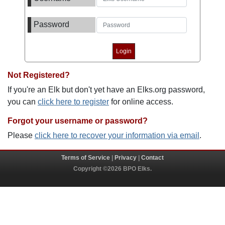
Password
Not Registered?
If you're an Elk but don't yet have an Elks.org password,
you can
click here to register
for online access.
Forgot your username or password?
Please
click here to recover your information via email
.
Terms of Service
|
Privacy
|
Contact
Copyright ©2026 BPO Elks.