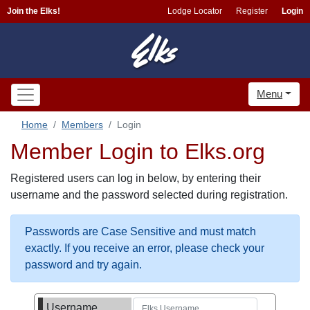
Join the Elks!
Lodge Locator
Register
Login
Menu
Home
Members
Login
Member Login to Elks.org
Registered users can log in below, by entering their
username and the password selected during registration.
Passwords are Case Sensitive and must match
exactly. If you receive an error, please check your
password and try again.
Username