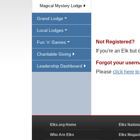
Magical Mystery Lodge
Grand Lodge
Local Lodges
Not Registered?
Fun 'n' Games
If you're an Elk but
Charitable Giving
Forgot your user
Leadership Dashboard
Please
click here t
Elks.org Home
Elks Nation
Who Are Elks
Elks Magaz