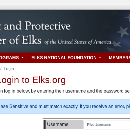
ROGRAMS
ELKS NATIONAL FOUNDATION
MEMBER
Login
gin to Elks.org
n log in below, by entering their username and the password sel
se Sensitive and must match exactly. If you receive an error, 
Username