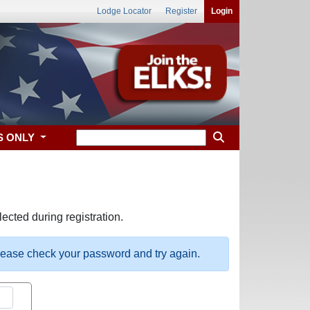
Lodge Locator
Register
Login
S ONLY
ected during registration.
please check your password and try again.