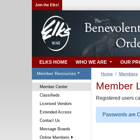
Join the Elks!
ELKS HOME
WHO WE ARE
OUR P
Member Resources
Home
Members
Member Lo
Member Center
Classifieds
Registered users ca
Licensed Vendors
Extended Access
Passwords are Ca
Contact Us
Message Boards
Online Members