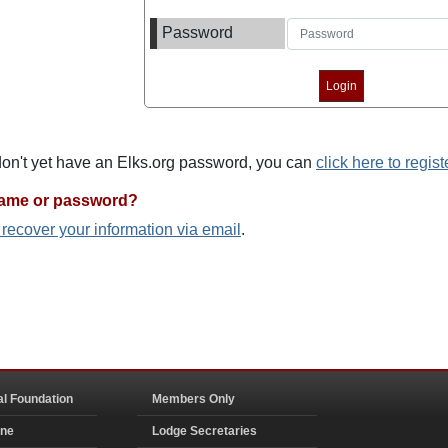
Password
 don't yet have an Elks.org password, you can
click here to regist
name or password?
o recover your information via email
.
al Foundation
Members Only
ine
Lodge Secretaries