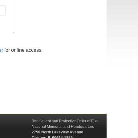
er
for online access.
Benevolent and Protective Order of Elks
National Memorial and Headquarters
2750 North Lakeview Avenue
Chicago, IL 60614-1889